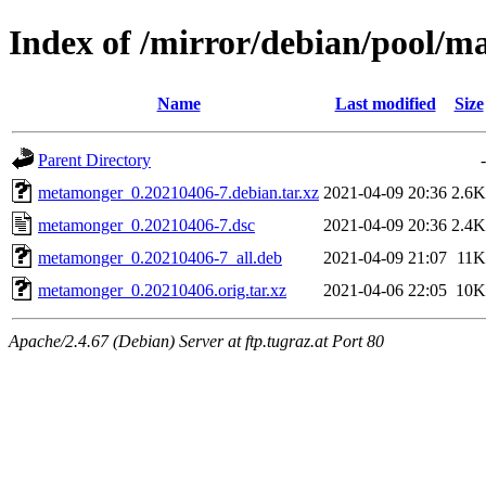
Index of /mirror/debian/pool/
Name
Last modified
Size
Parent Directory
-
metamonger_0.20210406-7.debian.tar.xz
2021-04-09 20:36
2.6K
metamonger_0.20210406-7.dsc
2021-04-09 20:36
2.4K
metamonger_0.20210406-7_all.deb
2021-04-09 21:07
11K
metamonger_0.20210406.orig.tar.xz
2021-04-06 22:05
10K
Apache/2.4.67 (Debian) Server at ftp.tugraz.at Port 80