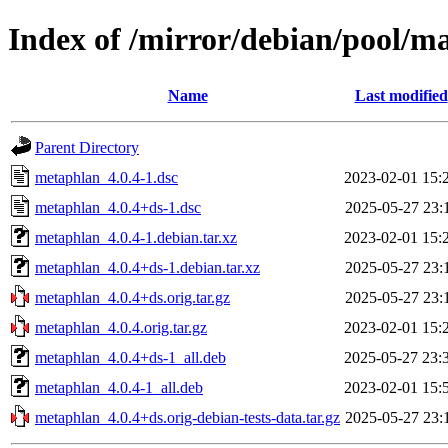
Index of /mirror/debian/pool/
Name
Last modified
Parent Directory
metaphlan_4.0.4-1.dsc
2023-02-01 15:
metaphlan_4.0.4+ds-1.dsc
2025-05-27 23:
metaphlan_4.0.4-1.debian.tar.xz
2023-02-01 15:
metaphlan_4.0.4+ds-1.debian.tar.xz
2025-05-27 23:
metaphlan_4.0.4+ds.orig.tar.gz
2025-05-27 23:
metaphlan_4.0.4.orig.tar.gz
2023-02-01 15:
metaphlan_4.0.4+ds-1_all.deb
2025-05-27 23:
metaphlan_4.0.4-1_all.deb
2023-02-01 15:
metaphlan_4.0.4+ds.orig-debian-tests-data.tar.gz
2025-05-27 23: