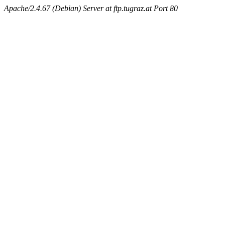
Apache/2.4.67 (Debian) Server at ftp.tugraz.at Port 80