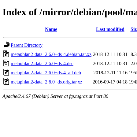
Index of /mirror/debian/pool/
Name
Last modified
Siz
Parent Directory
metaphlan2-data_2.6.0+ds-4.debian.tar.xz
2018-12-11 10:31
8.
metaphlan2-data_2.6.0+ds-4.dsc
2018-12-11 10:31
2.
metaphlan2-data_2.6.0+ds-4_all.deb
2018-12-11 11:16
19
metaphlan2-data_2.6.0+ds.orig.tar.xz
2016-09-17 04:18
19
Apache/2.4.67 (Debian) Server at ftp.tugraz.at Port 80