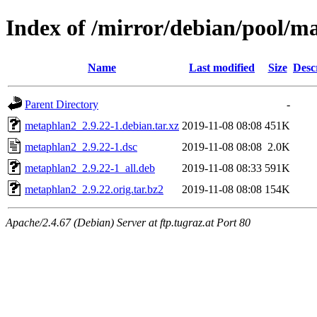
Index of /mirror/debian/pool/
Name
Last modified
Size
Desc
Parent Directory
-
metaphlan2_2.9.22-1.debian.tar.xz
2019-11-08 08:08
451K
metaphlan2_2.9.22-1.dsc
2019-11-08 08:08
2.0K
metaphlan2_2.9.22-1_all.deb
2019-11-08 08:33
591K
metaphlan2_2.9.22.orig.tar.bz2
2019-11-08 08:08
154K
Apache/2.4.67 (Debian) Server at ftp.tugraz.at Port 80