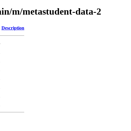
ain/m/metastudent-data-2
Description
-
K
K
K
K
K
K
K