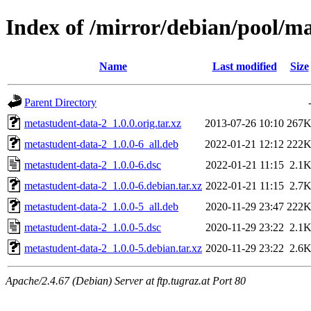
Index of /mirror/debian/pool/m
Name
Last modified
Size
Parent Directory
metastudent-data-2_1.0.0.orig.tar.xz
2013-07-26 10:10
267
metastudent-data-2_1.0.0-6_all.deb
2022-01-21 12:12
222
metastudent-data-2_1.0.0-6.dsc
2022-01-21 11:15
2.1
metastudent-data-2_1.0.0-6.debian.tar.xz
2022-01-21 11:15
2.7
metastudent-data-2_1.0.0-5_all.deb
2020-11-29 23:47
222
metastudent-data-2_1.0.0-5.dsc
2020-11-29 23:22
2.1
metastudent-data-2_1.0.0-5.debian.tar.xz
2020-11-29 23:22
2.6
Apache/2.4.67 (Debian) Server at ftp.tugraz.at Port 80