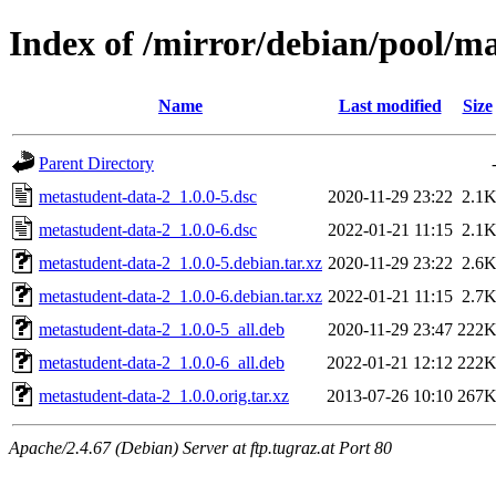
Index of /mirror/debian/pool/m
Name
Last modified
Size
Parent Directory
metastudent-data-2_1.0.0-5.dsc
2020-11-29 23:22
2.1
metastudent-data-2_1.0.0-6.dsc
2022-01-21 11:15
2.1
metastudent-data-2_1.0.0-5.debian.tar.xz
2020-11-29 23:22
2.6
metastudent-data-2_1.0.0-6.debian.tar.xz
2022-01-21 11:15
2.7
metastudent-data-2_1.0.0-5_all.deb
2020-11-29 23:47
222
metastudent-data-2_1.0.0-6_all.deb
2022-01-21 12:12
222
metastudent-data-2_1.0.0.orig.tar.xz
2013-07-26 10:10
267
Apache/2.4.67 (Debian) Server at ftp.tugraz.at Port 80