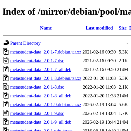
Index of /mirror/debian/pool/m
Name
Last modified
Size
Parent Directory
-
metastudent-data_2.0.1-7.debian.tar.xz
2021-02-16 09:30
5.3K
metastudent-data_2.0.1-7.dsc
2021-02-16 09:30
2.1K
metastudent-data_2.0.1-7_all.deb
2021-02-16 09:50
214M
metastudent-data_2.0.1-8.debian.tar.xz
2022-01-20 11:03
5.3K
metastudent-data_2.0.1-8.dsc
2022-01-20 11:03
2.1K
metastudent-data_2.0.1-8_all.deb
2022-01-20 11:38
214M
metastudent-data_2.0.1-9.debian.tar.xz
2026-02-19 13:04
5.6K
metastudent-data_2.0.1-9.dsc
2026-02-19 13:04
1.7K
metastudent-data_2.0.1-9_all.deb
2026-02-19 13:44
214M
metastudent-data_2.0.1.orig.tar.xz
2016-08-18 14:40
146M