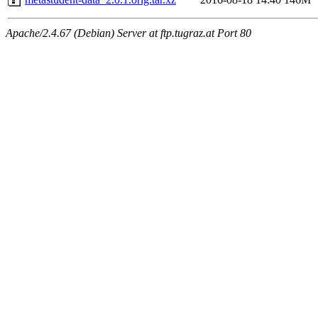
Apache/2.4.67 (Debian) Server at ftp.tugraz.at Port 80