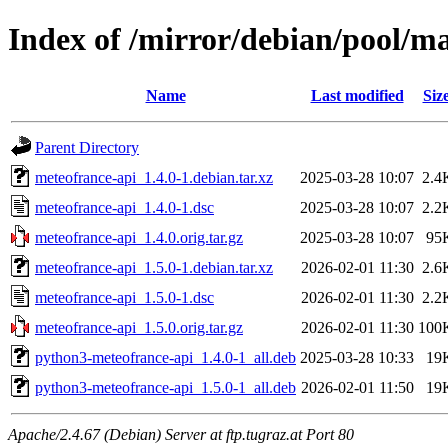
Index of /mirror/debian/pool/m
Name
Last modified
Siz
Parent Directory
meteofrance-api_1.4.0-1.debian.tar.xz
2025-03-28 10:07
2.4
meteofrance-api_1.4.0-1.dsc
2025-03-28 10:07
2.2
meteofrance-api_1.4.0.orig.tar.gz
2025-03-28 10:07
95
meteofrance-api_1.5.0-1.debian.tar.xz
2026-02-01 11:30
2.6
meteofrance-api_1.5.0-1.dsc
2026-02-01 11:30
2.2
meteofrance-api_1.5.0.orig.tar.gz
2026-02-01 11:30
100
python3-meteofrance-api_1.4.0-1_all.deb
2025-03-28 10:33
19
python3-meteofrance-api_1.5.0-1_all.deb
2026-02-01 11:50
19
Apache/2.4.67 (Debian) Server at ftp.tugraz.at Port 80