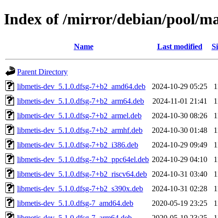
Index of /mirror/debian/pool/m
Name
Last modified
Si
Parent Directory
libmetis-dev_5.1.0.dfsg-7+b2_amd64.deb
2024-10-29 05:25
1
libmetis-dev_5.1.0.dfsg-7+b2_arm64.deb
2024-11-01 21:41
1
libmetis-dev_5.1.0.dfsg-7+b2_armel.deb
2024-10-30 08:26
1
libmetis-dev_5.1.0.dfsg-7+b2_armhf.deb
2024-10-30 01:48
1
libmetis-dev_5.1.0.dfsg-7+b2_i386.deb
2024-10-29 09:49
1
libmetis-dev_5.1.0.dfsg-7+b2_ppc64el.deb
2024-10-29 04:10
1
libmetis-dev_5.1.0.dfsg-7+b2_riscv64.deb
2024-10-31 03:40
1
libmetis-dev_5.1.0.dfsg-7+b2_s390x.deb
2024-10-31 02:28
1
libmetis-dev_5.1.0.dfsg-7_amd64.deb
2020-05-19 23:25
1
libmetis-dev_5.1.0.dfsg-7_arm64.deb
2020-05-19 23:25
1