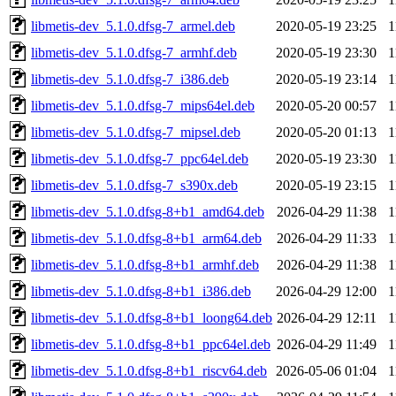
libmetis-dev_5.1.0.dfsg-7_armel.deb
2020-05-19 23:25
1
libmetis-dev_5.1.0.dfsg-7_armhf.deb
2020-05-19 23:30
1
libmetis-dev_5.1.0.dfsg-7_i386.deb
2020-05-19 23:14
1
libmetis-dev_5.1.0.dfsg-7_mips64el.deb
2020-05-20 00:57
1
libmetis-dev_5.1.0.dfsg-7_mipsel.deb
2020-05-20 01:13
1
libmetis-dev_5.1.0.dfsg-7_ppc64el.deb
2020-05-19 23:30
1
libmetis-dev_5.1.0.dfsg-7_s390x.deb
2020-05-19 23:15
1
libmetis-dev_5.1.0.dfsg-8+b1_amd64.deb
2026-04-29 11:38
1
libmetis-dev_5.1.0.dfsg-8+b1_arm64.deb
2026-04-29 11:33
1
libmetis-dev_5.1.0.dfsg-8+b1_armhf.deb
2026-04-29 11:38
1
libmetis-dev_5.1.0.dfsg-8+b1_i386.deb
2026-04-29 12:00
1
libmetis-dev_5.1.0.dfsg-8+b1_loong64.deb
2026-04-29 12:11
1
libmetis-dev_5.1.0.dfsg-8+b1_ppc64el.deb
2026-04-29 11:49
1
libmetis-dev_5.1.0.dfsg-8+b1_riscv64.deb
2026-05-06 01:04
1