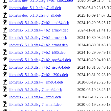
libmetis-dev_5.1.0.dfsg-8+b1_s390x.deb
2026-04-29 11:54
1
libmetis-doc_5.1.0.dfsg-7_all.deb
2020-05-19 23:15
3
libmetis-doc_5.1.0.dfsg-8_all.deb
2025-10-09 14:07
3
libmetis5_5.1.0.dfsg-7+b2_amd64.deb
2024-10-29 05:25
17
libmetis5_5.1.0.dfsg-7+b2_arm64.deb
2024-11-01 21:41
15
libmetis5_5.1.0.dfsg-7+b2_armel.deb
2024-10-30 08:26
13
libmetis5_5.1.0.dfsg-7+b2_armhf.deb
2024-10-30 01:48
13
libmetis5_5.1.0.dfsg-7+b2_i386.deb
2024-10-29 09:49
17
libmetis5_5.1.0.dfsg-7+b2_ppc64el.deb
2024-10-29 04:10
18
libmetis5_5.1.0.dfsg-7+b2_riscv64.deb
2024-10-31 03:40
16
libmetis5_5.1.0.dfsg-7+b2_s390x.deb
2024-10-31 02:28
19
libmetis5_5.1.0.dfsg-7_amd64.deb
2020-05-19 23:25
16
libmetis5_5.1.0.dfsg-7_arm64.deb
2020-05-19 23:25
15
libmetis5_5.1.0.dfsg-7_armel.deb
2020-05-19 23:25
13
libmetis5_5.1.0.dfsg-7_armhf.deb
2020-05-19 23:30
13