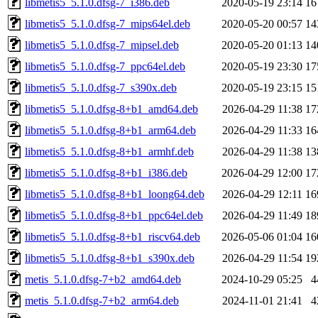
libmetis5_5.1.0.dfsg-7_i386.deb
2020-05-19 23:14
16
libmetis5_5.1.0.dfsg-7_mips64el.deb
2020-05-20 00:57
14
libmetis5_5.1.0.dfsg-7_mipsel.deb
2020-05-20 01:13
14
libmetis5_5.1.0.dfsg-7_ppc64el.deb
2020-05-19 23:30
17
libmetis5_5.1.0.dfsg-7_s390x.deb
2020-05-19 23:15
15
libmetis5_5.1.0.dfsg-8+b1_amd64.deb
2026-04-29 11:38
17
libmetis5_5.1.0.dfsg-8+b1_arm64.deb
2026-04-29 11:33
16
libmetis5_5.1.0.dfsg-8+b1_armhf.deb
2026-04-29 11:38
13
libmetis5_5.1.0.dfsg-8+b1_i386.deb
2026-04-29 12:00
17
libmetis5_5.1.0.dfsg-8+b1_loong64.deb
2026-04-29 12:11
16
libmetis5_5.1.0.dfsg-8+b1_ppc64el.deb
2026-04-29 11:49
18
libmetis5_5.1.0.dfsg-8+b1_riscv64.deb
2026-05-06 01:04
16
libmetis5_5.1.0.dfsg-8+b1_s390x.deb
2026-04-29 11:54
19
metis_5.1.0.dfsg-7+b2_amd64.deb
2024-10-29 05:25
4
metis_5.1.0.dfsg-7+b2_arm64.deb
2024-11-01 21:41
4