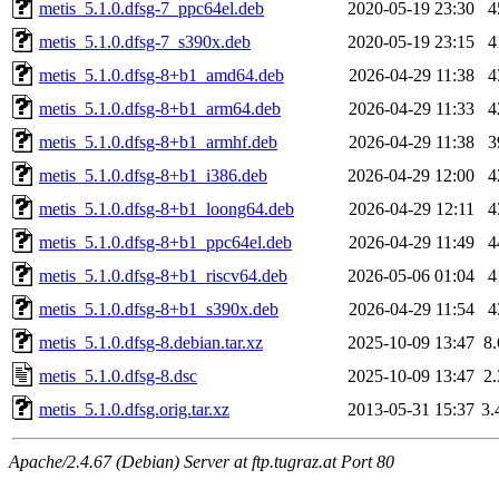
metis_5.1.0.dfsg-7_ppc64el.deb
2020-05-19 23:30
4
metis_5.1.0.dfsg-7_s390x.deb
2020-05-19 23:15
4
metis_5.1.0.dfsg-8+b1_amd64.deb
2026-04-29 11:38
4
metis_5.1.0.dfsg-8+b1_arm64.deb
2026-04-29 11:33
4
metis_5.1.0.dfsg-8+b1_armhf.deb
2026-04-29 11:38
3
metis_5.1.0.dfsg-8+b1_i386.deb
2026-04-29 12:00
4
metis_5.1.0.dfsg-8+b1_loong64.deb
2026-04-29 12:11
4
metis_5.1.0.dfsg-8+b1_ppc64el.deb
2026-04-29 11:49
4
metis_5.1.0.dfsg-8+b1_riscv64.deb
2026-05-06 01:04
4
metis_5.1.0.dfsg-8+b1_s390x.deb
2026-04-29 11:54
4
metis_5.1.0.dfsg-8.debian.tar.xz
2025-10-09 13:47
8
metis_5.1.0.dfsg-8.dsc
2025-10-09 13:47
2
metis_5.1.0.dfsg.orig.tar.xz
2013-05-31 15:37
3
Apache/2.4.67 (Debian) Server at ftp.tugraz.at Port 80