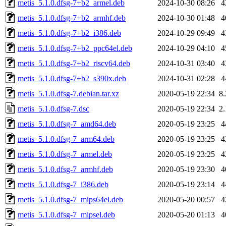
metis_5.1.0.dfsg-7+b2_armel.deb
2024-10-30 08:26
4
metis_5.1.0.dfsg-7+b2_armhf.deb
2024-10-30 01:48
4
metis_5.1.0.dfsg-7+b2_i386.deb
2024-10-29 09:49
4
metis_5.1.0.dfsg-7+b2_ppc64el.deb
2024-10-29 04:10
4
metis_5.1.0.dfsg-7+b2_riscv64.deb
2024-10-31 03:40
4
metis_5.1.0.dfsg-7+b2_s390x.deb
2024-10-31 02:28
4
metis_5.1.0.dfsg-7.debian.tar.xz
2020-05-19 22:34
8
metis_5.1.0.dfsg-7.dsc
2020-05-19 22:34
2
metis_5.1.0.dfsg-7_amd64.deb
2020-05-19 23:25
4
metis_5.1.0.dfsg-7_arm64.deb
2020-05-19 23:25
4
metis_5.1.0.dfsg-7_armel.deb
2020-05-19 23:25
4
metis_5.1.0.dfsg-7_armhf.deb
2020-05-19 23:30
4
metis_5.1.0.dfsg-7_i386.deb
2020-05-19 23:14
4
metis_5.1.0.dfsg-7_mips64el.deb
2020-05-20 00:57
4
metis_5.1.0.dfsg-7_mipsel.deb
2020-05-20 01:13
4