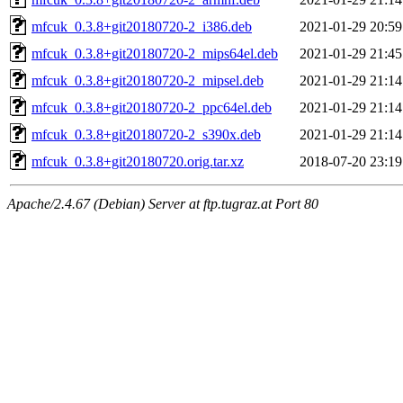
mfcuk_0.3.8+git20180720-2_i386.deb
2021-01-29 20:59
mfcuk_0.3.8+git20180720-2_mips64el.deb
2021-01-29 21:45
mfcuk_0.3.8+git20180720-2_mipsel.deb
2021-01-29 21:14
mfcuk_0.3.8+git20180720-2_ppc64el.deb
2021-01-29 21:14
mfcuk_0.3.8+git20180720-2_s390x.deb
2021-01-29 21:14
mfcuk_0.3.8+git20180720.orig.tar.xz
2018-07-20 23:19
Apache/2.4.67 (Debian) Server at ftp.tugraz.at Port 80