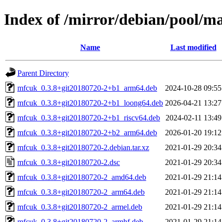
Index of /mirror/debian/pool/
Name
Last modified
Parent Directory
mfcuk_0.3.8+git20180720-2+b1_arm64.deb
2024-10-28 09:55
mfcuk_0.3.8+git20180720-2+b1_loong64.deb
2026-04-21 13:27
mfcuk_0.3.8+git20180720-2+b1_riscv64.deb
2024-02-11 13:49
mfcuk_0.3.8+git20180720-2+b2_arm64.deb
2026-01-20 19:12
mfcuk_0.3.8+git20180720-2.debian.tar.xz
2021-01-29 20:34
mfcuk_0.3.8+git20180720-2.dsc
2021-01-29 20:34
mfcuk_0.3.8+git20180720-2_amd64.deb
2021-01-29 21:14
mfcuk_0.3.8+git20180720-2_arm64.deb
2021-01-29 21:14
mfcuk_0.3.8+git20180720-2_armel.deb
2021-01-29 21:14
mfcuk_0.3.8+git20180720-2_armhf.deb
2021-01-29 21:14