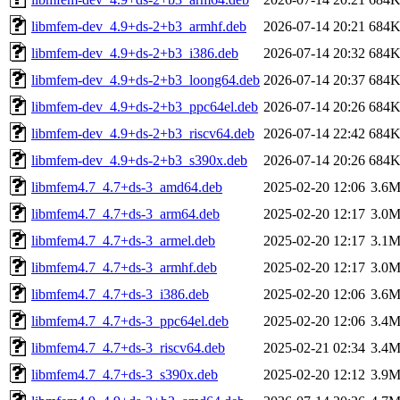
libmfem-dev_4.9+ds-2+b3_armhf.deb
2026-07-14 20:21
684
libmfem-dev_4.9+ds-2+b3_i386.deb
2026-07-14 20:32
684
libmfem-dev_4.9+ds-2+b3_loong64.deb
2026-07-14 20:37
684
libmfem-dev_4.9+ds-2+b3_ppc64el.deb
2026-07-14 20:26
684
libmfem-dev_4.9+ds-2+b3_riscv64.deb
2026-07-14 22:42
684
libmfem-dev_4.9+ds-2+b3_s390x.deb
2026-07-14 20:26
684
libmfem4.7_4.7+ds-3_amd64.deb
2025-02-20 12:06
3.6
libmfem4.7_4.7+ds-3_arm64.deb
2025-02-20 12:17
3.0
libmfem4.7_4.7+ds-3_armel.deb
2025-02-20 12:17
3.1
libmfem4.7_4.7+ds-3_armhf.deb
2025-02-20 12:17
3.0
libmfem4.7_4.7+ds-3_i386.deb
2025-02-20 12:06
3.6
libmfem4.7_4.7+ds-3_ppc64el.deb
2025-02-20 12:06
3.4
libmfem4.7_4.7+ds-3_riscv64.deb
2025-02-21 02:34
3.4
libmfem4.7_4.7+ds-3_s390x.deb
2025-02-20 12:12
3.9