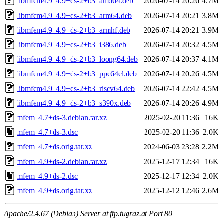
libmfem4.9_4.9+ds-2+b3_amd64.deb
2026-07-14 20:26
4.7
libmfem4.9_4.9+ds-2+b3_arm64.deb
2026-07-14 20:21
3.8
libmfem4.9_4.9+ds-2+b3_armhf.deb
2026-07-14 20:21
3.9
libmfem4.9_4.9+ds-2+b3_i386.deb
2026-07-14 20:32
4.5
libmfem4.9_4.9+ds-2+b3_loong64.deb
2026-07-14 20:37
4.1
libmfem4.9_4.9+ds-2+b3_ppc64el.deb
2026-07-14 20:26
4.5
libmfem4.9_4.9+ds-2+b3_riscv64.deb
2026-07-14 22:42
4.5
libmfem4.9_4.9+ds-2+b3_s390x.deb
2026-07-14 20:26
4.9
mfem_4.7+ds-3.debian.tar.xz
2025-02-20 11:36
16
mfem_4.7+ds-3.dsc
2025-02-20 11:36
2.0
mfem_4.7+ds.orig.tar.xz
2024-06-03 23:28
2.2
mfem_4.9+ds-2.debian.tar.xz
2025-12-17 12:34
16
mfem_4.9+ds-2.dsc
2025-12-17 12:34
2.0
mfem_4.9+ds.orig.tar.xz
2025-12-12 12:46
2.6
Apache/2.4.67 (Debian) Server at ftp.tugraz.at Port 80