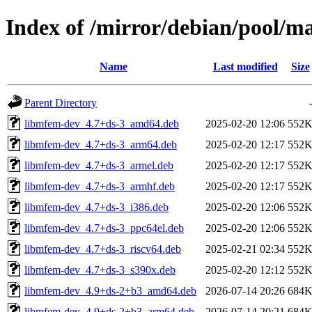
Index of /mirror/debian/pool/
Name
Last modified
Size
Parent Directory
libmfem-dev_4.7+ds-3_amd64.deb
2025-02-20 12:06
552
libmfem-dev_4.7+ds-3_arm64.deb
2025-02-20 12:17
552
libmfem-dev_4.7+ds-3_armel.deb
2025-02-20 12:17
552
libmfem-dev_4.7+ds-3_armhf.deb
2025-02-20 12:17
552
libmfem-dev_4.7+ds-3_i386.deb
2025-02-20 12:06
552
libmfem-dev_4.7+ds-3_ppc64el.deb
2025-02-20 12:06
552
libmfem-dev_4.7+ds-3_riscv64.deb
2025-02-21 02:34
552
libmfem-dev_4.7+ds-3_s390x.deb
2025-02-20 12:12
552
libmfem-dev_4.9+ds-2+b3_amd64.deb
2026-07-14 20:26
684
libmfem-dev_4.9+ds-2+b3_arm64.deb
2026-07-14 20:21
684