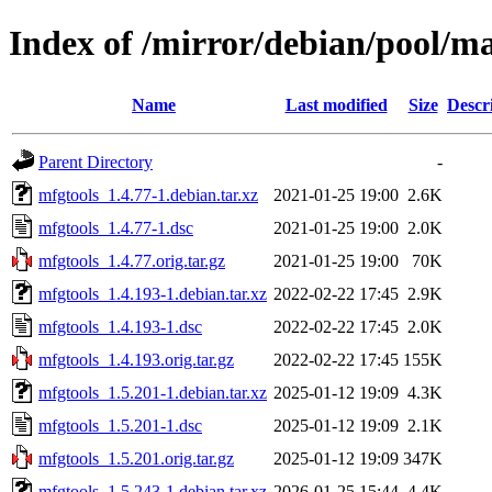
Index of /mirror/debian/pool/m
Name
Last modified
Size
Descr
Parent Directory
-
mfgtools_1.4.77-1.debian.tar.xz
2021-01-25 19:00
2.6K
mfgtools_1.4.77-1.dsc
2021-01-25 19:00
2.0K
mfgtools_1.4.77.orig.tar.gz
2021-01-25 19:00
70K
mfgtools_1.4.193-1.debian.tar.xz
2022-02-22 17:45
2.9K
mfgtools_1.4.193-1.dsc
2022-02-22 17:45
2.0K
mfgtools_1.4.193.orig.tar.gz
2022-02-22 17:45
155K
mfgtools_1.5.201-1.debian.tar.xz
2025-01-12 19:09
4.3K
mfgtools_1.5.201-1.dsc
2025-01-12 19:09
2.1K
mfgtools_1.5.201.orig.tar.gz
2025-01-12 19:09
347K
mfgtools_1.5.243-1.debian.tar.xz
2026-01-25 15:44
4.4K