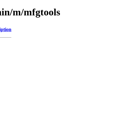
ain/m/mfgtools
iption