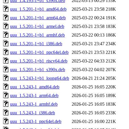
uuu_1.4.193-1+b1_s390x.deb
2022-05-15 00:29
153K
uuu_1.5.201-1+b1_amd64.deb
2025-03-21 23:58
218K
uuu_1.5.201-1+b1_arm64.deb
2025-03-22 00:24
191K
uuu_1.5.201-1+b1_armel.deb
2025-03-21 23:58
183K
uuu_1.5.201-1+b1_armhf.deb
2025-03-22 00:13
186K
uuu_1.5.201-1+b1_i386.deb
2025-03-21 23:47
234K
uuu_1.5.201-1+b1_ppc64el.deb
2025-03-21 23:53
221K
uuu_1.5.201-1+b1_riscv64.deb
2025-03-22 04:33
212K
uuu_1.5.201-1+b1_s390x.deb
2025-03-22 04:02
207K
uuu_1.5.243-1+b1_loong64.deb
2026-04-21 21:24
205K
uuu_1.5.243-1_amd64.deb
2026-01-25 16:05
220K
uuu_1.5.243-1_arm64.deb
2026-01-25 16:05
189K
uuu_1.5.243-1_armhf.deb
2026-01-25 16:05
183K
uuu_1.5.243-1_i386.deb
2026-01-25 16:05
233K
uuu_1.5.243-1_ppc64el.deb
2026-01-25 16:00
221K