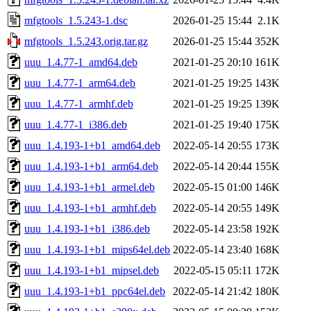
mfgtools_1.5.243-1.dsc
2026-01-25 15:44
2.1K
mfgtools_1.5.243.orig.tar.gz
2026-01-25 15:44
352K
uuu_1.4.77-1_amd64.deb
2021-01-25 20:10
161K
uuu_1.4.77-1_arm64.deb
2021-01-25 19:25
143K
uuu_1.4.77-1_armhf.deb
2021-01-25 19:25
139K
uuu_1.4.77-1_i386.deb
2021-01-25 19:40
175K
uuu_1.4.193-1+b1_amd64.deb
2022-05-14 20:55
173K
uuu_1.4.193-1+b1_arm64.deb
2022-05-14 20:44
155K
uuu_1.4.193-1+b1_armel.deb
2022-05-15 01:00
146K
uuu_1.4.193-1+b1_armhf.deb
2022-05-14 20:55
149K
uuu_1.4.193-1+b1_i386.deb
2022-05-14 23:58
192K
uuu_1.4.193-1+b1_mips64el.deb
2022-05-14 23:40
168K
uuu_1.4.193-1+b1_mipsel.deb
2022-05-15 05:11
172K
uuu_1.4.193-1+b1_ppc64el.deb
2022-05-14 21:42
180K