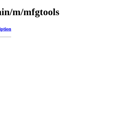
ain/m/mfgtools
iption