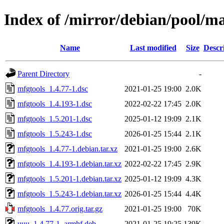
Index of /mirror/debian/pool/m
Name
Last modified
Size
Descr
Parent Directory
-
mfgtools_1.4.77-1.dsc
2021-01-25 19:00
2.0K
mfgtools_1.4.193-1.dsc
2022-02-22 17:45
2.0K
mfgtools_1.5.201-1.dsc
2025-01-12 19:09
2.1K
mfgtools_1.5.243-1.dsc
2026-01-25 15:44
2.1K
mfgtools_1.4.77-1.debian.tar.xz
2021-01-25 19:00
2.6K
mfgtools_1.4.193-1.debian.tar.xz
2022-02-22 17:45
2.9K
mfgtools_1.5.201-1.debian.tar.xz
2025-01-12 19:09
4.3K
mfgtools_1.5.243-1.debian.tar.xz
2026-01-25 15:44
4.4K
mfgtools_1.4.77.orig.tar.gz
2021-01-25 19:00
70K
uuu_1.4.77-1_armhf.deb
2021-01-25 19:25
139K