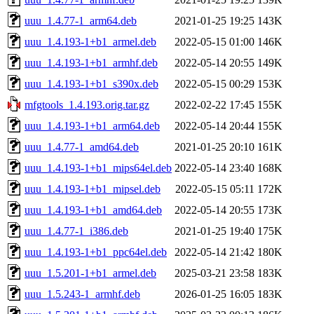
uuu_1.4.77-1_arm64.deb
2021-01-25 19:25
143K
uuu_1.4.193-1+b1_armel.deb
2022-05-15 01:00
146K
uuu_1.4.193-1+b1_armhf.deb
2022-05-14 20:55
149K
uuu_1.4.193-1+b1_s390x.deb
2022-05-15 00:29
153K
mfgtools_1.4.193.orig.tar.gz
2022-02-22 17:45
155K
uuu_1.4.193-1+b1_arm64.deb
2022-05-14 20:44
155K
uuu_1.4.77-1_amd64.deb
2021-01-25 20:10
161K
uuu_1.4.193-1+b1_mips64el.deb
2022-05-14 23:40
168K
uuu_1.4.193-1+b1_mipsel.deb
2022-05-15 05:11
172K
uuu_1.4.193-1+b1_amd64.deb
2022-05-14 20:55
173K
uuu_1.4.77-1_i386.deb
2021-01-25 19:40
175K
uuu_1.4.193-1+b1_ppc64el.deb
2022-05-14 21:42
180K
uuu_1.5.201-1+b1_armel.deb
2025-03-21 23:58
183K
uuu_1.5.243-1_armhf.deb
2026-01-25 16:05
183K