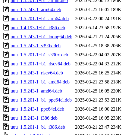
uuu_1.5.201-1+b1_armhf.deb
2025-03-22 00:13
186K
uuu_1.5.243-1_arm64.deb
2026-01-25 16:05
189K
uuu_1.5.201-1+b1_arm64.deb
2025-03-22 00:24
191K
uuu_1.4.193-1+b1_i386.deb
2022-05-14 23:58
192K
uuu_1.5.243-1+b1_loong64.deb
2026-04-21 21:24
205K
uuu_1.5.243-1_s390x.deb
2026-01-25 18:38
206K
uuu_1.5.201-1+b1_s390x.deb
2025-03-22 04:02
207K
uuu_1.5.201-1+b1_riscv64.deb
2025-03-22 04:33
212K
uuu_1.5.243-1_riscv64.deb
2026-01-25 16:25
214K
uuu_1.5.201-1+b1_amd64.deb
2025-03-21 23:58
218K
uuu_1.5.243-1_amd64.deb
2026-01-25 16:05
220K
uuu_1.5.201-1+b1_ppc64el.deb
2025-03-21 23:53
221K
uuu_1.5.243-1_ppc64el.deb
2026-01-25 16:00
221K
uuu_1.5.243-1_i386.deb
2026-01-25 16:05
233K
uuu_1.5.201-1+b1_i386.deb
2025-03-21 23:47
234K