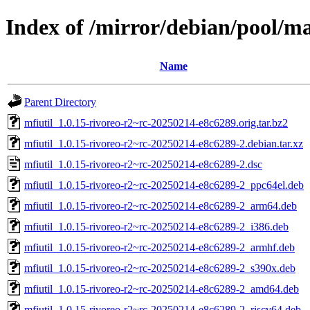
Index of /mirror/debian/pool/m
Name
Parent Directory
mfiutil_1.0.15-rivoreo-r2~rc-20250214-e8c6289.orig.tar.bz2
mfiutil_1.0.15-rivoreo-r2~rc-20250214-e8c6289-2.debian.tar.xz
mfiutil_1.0.15-rivoreo-r2~rc-20250214-e8c6289-2.dsc
mfiutil_1.0.15-rivoreo-r2~rc-20250214-e8c6289-2_ppc64el.deb
mfiutil_1.0.15-rivoreo-r2~rc-20250214-e8c6289-2_arm64.deb
mfiutil_1.0.15-rivoreo-r2~rc-20250214-e8c6289-2_i386.deb
mfiutil_1.0.15-rivoreo-r2~rc-20250214-e8c6289-2_armhf.deb
mfiutil_1.0.15-rivoreo-r2~rc-20250214-e8c6289-2_s390x.deb
mfiutil_1.0.15-rivoreo-r2~rc-20250214-e8c6289-2_amd64.deb
mfiutil_1.0.15-rivoreo-r2~rc-20250214-e8c6289-2_riscv64.deb