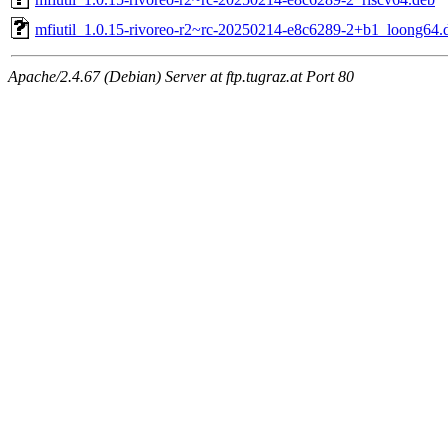
mfiutil_1.0.15-rivoreo-r2~rc-20250214-e8c6289-2+b1_loong64.
Apache/2.4.67 (Debian) Server at ftp.tugraz.at Port 80