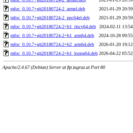
mfoc_0.10.7+git20180724-2_armel.deb
2021-01-29 20:59
mfoc_0.10.7+git20180724-2_ppc64el.deb
2021-01-29 20:59
mfoc_0.10.7+git20180724-2+b1_riscv64.deb
2024-02-11 13:54
mfoc_0.10.7+git20180724-2+b1_arm64.deb
2024-10-28 09:55
mfoc_0.10.7+git20180724-2+b2_arm64.deb
2026-01-20 19:12
mfoc_0.10.7+git20180724-2+b1_loong64.deb
2026-04-22 05:52
Apache/2.4.67 (Debian) Server at ftp.tugraz.at Port 80