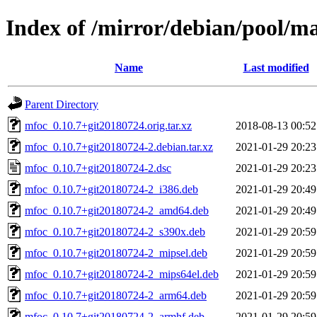
Index of /mirror/debian/pool/m
Name
Last modified
Parent Directory
mfoc_0.10.7+git20180724.orig.tar.xz
2018-08-13 00:52
mfoc_0.10.7+git20180724-2.debian.tar.xz
2021-01-29 20:23
mfoc_0.10.7+git20180724-2.dsc
2021-01-29 20:23
mfoc_0.10.7+git20180724-2_i386.deb
2021-01-29 20:49
mfoc_0.10.7+git20180724-2_amd64.deb
2021-01-29 20:49
mfoc_0.10.7+git20180724-2_s390x.deb
2021-01-29 20:59
mfoc_0.10.7+git20180724-2_mipsel.deb
2021-01-29 20:59
mfoc_0.10.7+git20180724-2_mips64el.deb
2021-01-29 20:59
mfoc_0.10.7+git20180724-2_arm64.deb
2021-01-29 20:59
mfoc_0.10.7+git20180724-2_armhf.deb
2021-01-29 20:59