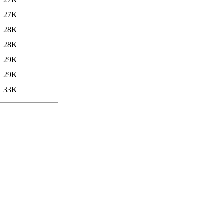
27K
28K
28K
29K
29K
33K