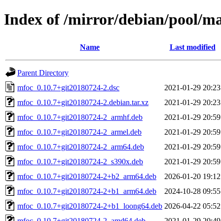
Index of /mirror/debian/pool/m
Name
Last modified
Parent Directory
mfoc_0.10.7+git20180724-2.dsc
2021-01-29 20:23
mfoc_0.10.7+git20180724-2.debian.tar.xz
2021-01-29 20:23
mfoc_0.10.7+git20180724-2_armhf.deb
2021-01-29 20:59
mfoc_0.10.7+git20180724-2_armel.deb
2021-01-29 20:59
mfoc_0.10.7+git20180724-2_arm64.deb
2021-01-29 20:59
mfoc_0.10.7+git20180724-2_s390x.deb
2021-01-29 20:59
mfoc_0.10.7+git20180724-2+b2_arm64.deb
2026-01-20 19:12
mfoc_0.10.7+git20180724-2+b1_arm64.deb
2024-10-28 09:55
mfoc_0.10.7+git20180724-2+b1_loong64.deb
2026-04-22 05:52
mfoc_0.10.7+git20180724-2_amd64.deb
2021-01-29 20:49