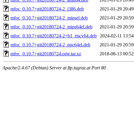
mfoc_0.10.7+git20180724-2_i386.deb
2021-01-29 20:49
mfoc_0.10.7+git20180724-2_mipsel.deb
2021-01-29 20:59
mfoc_0.10.7+git20180724-2_mips64el.deb
2021-01-29 20:59
mfoc_0.10.7+git20180724-2+b1_riscv64.deb
2024-02-11 13:54
mfoc_0.10.7+git20180724-2_ppc64el.deb
2021-01-29 20:59
mfoc_0.10.7+git20180724.orig.tar.xz
2018-08-13 00:52
Apache/2.4.67 (Debian) Server at ftp.tugraz.at Port 80