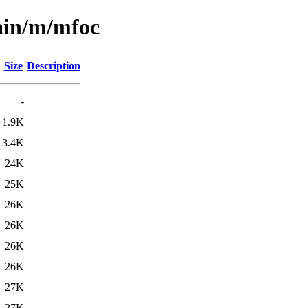
ain/m/mfoc
Size
Description
-
1.9K
3.4K
24K
25K
26K
26K
26K
26K
27K
27K