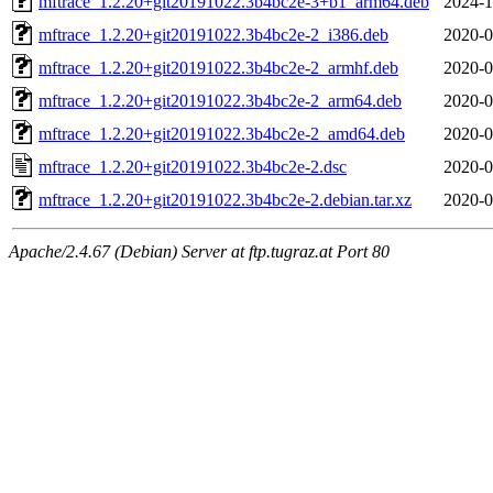
mftrace_1.2.20+git20191022.3b4bc2e-3+b1_arm64.deb
2024-1
mftrace_1.2.20+git20191022.3b4bc2e-2_i386.deb
2020-0
mftrace_1.2.20+git20191022.3b4bc2e-2_armhf.deb
2020-0
mftrace_1.2.20+git20191022.3b4bc2e-2_arm64.deb
2020-0
mftrace_1.2.20+git20191022.3b4bc2e-2_amd64.deb
2020-0
mftrace_1.2.20+git20191022.3b4bc2e-2.dsc
2020-0
mftrace_1.2.20+git20191022.3b4bc2e-2.debian.tar.xz
2020-0
Apache/2.4.67 (Debian) Server at ftp.tugraz.at Port 80