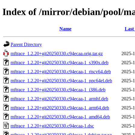
Index of /mirror/debian/pool/m
Name
Last
Parent Directory
mftrace_1.2.20+git20250330.c94ecaa.orig.tar.gz
2025-1
mftrace_1.2.20+git20250330.c94ecaa-1_s390x.deb
2025-1
mftrace_1.2.20+git20250330.c94ecaa-1_riscv64.deb
2025-1
mftrace_1.2.20+git20250330.c94ecaa-1_ppc64el.deb
2025-1
mftrace_1.2.20+git20250330.c94ecaa-1_i386.deb
2025-1
mftrace_1.2.20+git20250330.c94ecaa-1_armhf.deb
2025-1
mftrace_1.2.20+git20250330.c94ecaa-1_arm64.deb
2025-1
mftrace_1.2.20+git20250330.c94ecaa-1_amd64.deb
2025-1
mftrace_1.2.20+git20250330.c94ecaa-1.dsc
2025-1
mftrace_1.2.20+git20250330.c94ecaa-1.debian.tar.xz
2025-1