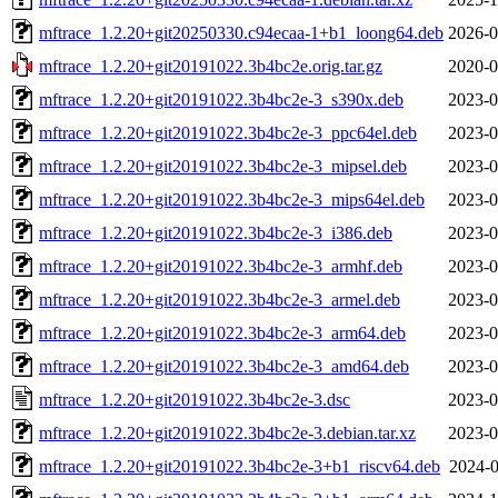
mftrace_1.2.20+git20250330.c94ecaa-1+b1_loong64.deb
2026-0
mftrace_1.2.20+git20191022.3b4bc2e.orig.tar.gz
2020-0
mftrace_1.2.20+git20191022.3b4bc2e-3_s390x.deb
2023-0
mftrace_1.2.20+git20191022.3b4bc2e-3_ppc64el.deb
2023-0
mftrace_1.2.20+git20191022.3b4bc2e-3_mipsel.deb
2023-0
mftrace_1.2.20+git20191022.3b4bc2e-3_mips64el.deb
2023-0
mftrace_1.2.20+git20191022.3b4bc2e-3_i386.deb
2023-0
mftrace_1.2.20+git20191022.3b4bc2e-3_armhf.deb
2023-0
mftrace_1.2.20+git20191022.3b4bc2e-3_armel.deb
2023-0
mftrace_1.2.20+git20191022.3b4bc2e-3_arm64.deb
2023-0
mftrace_1.2.20+git20191022.3b4bc2e-3_amd64.deb
2023-0
mftrace_1.2.20+git20191022.3b4bc2e-3.dsc
2023-0
mftrace_1.2.20+git20191022.3b4bc2e-3.debian.tar.xz
2023-0
mftrace_1.2.20+git20191022.3b4bc2e-3+b1_riscv64.deb
2024-0