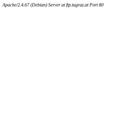
Apache/2.4.67 (Debian) Server at ftp.tugraz.at Port 80