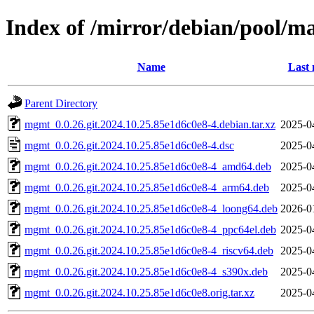
Index of /mirror/debian/pool/
Name
Last 
Parent Directory
mgmt_0.0.26.git.2024.10.25.85e1d6c0e8-4.debian.tar.xz
2025-0
mgmt_0.0.26.git.2024.10.25.85e1d6c0e8-4.dsc
2025-0
mgmt_0.0.26.git.2024.10.25.85e1d6c0e8-4_amd64.deb
2025-0
mgmt_0.0.26.git.2024.10.25.85e1d6c0e8-4_arm64.deb
2025-0
mgmt_0.0.26.git.2024.10.25.85e1d6c0e8-4_loong64.deb
2026-0
mgmt_0.0.26.git.2024.10.25.85e1d6c0e8-4_ppc64el.deb
2025-0
mgmt_0.0.26.git.2024.10.25.85e1d6c0e8-4_riscv64.deb
2025-0
mgmt_0.0.26.git.2024.10.25.85e1d6c0e8-4_s390x.deb
2025-0
mgmt_0.0.26.git.2024.10.25.85e1d6c0e8.orig.tar.xz
2025-0