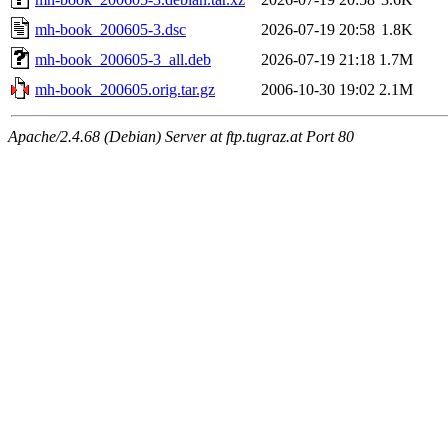
mh-book_200605-3.dsc
2026-07-19 20:58
1.8K
mh-book_200605-3_all.deb
2026-07-19 21:18
1.7M
mh-book_200605.orig.tar.gz
2006-10-30 19:02
2.1M
Apache/2.4.68 (Debian) Server at ftp.tugraz.at Port 80