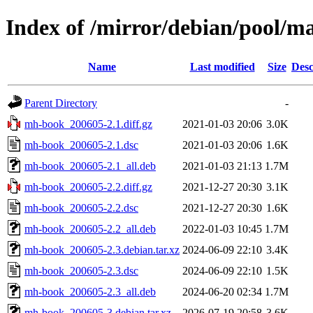
Index of /mirror/debian/pool/
Name
Last modified
Size
Desc
Parent Directory
-
mh-book_200605-2.1.diff.gz
2021-01-03 20:06
3.0K
mh-book_200605-2.1.dsc
2021-01-03 20:06
1.6K
mh-book_200605-2.1_all.deb
2021-01-03 21:13
1.7M
mh-book_200605-2.2.diff.gz
2021-12-27 20:30
3.1K
mh-book_200605-2.2.dsc
2021-12-27 20:30
1.6K
mh-book_200605-2.2_all.deb
2022-01-03 10:45
1.7M
mh-book_200605-2.3.debian.tar.xz
2024-06-09 22:10
3.4K
mh-book_200605-2.3.dsc
2024-06-09 22:10
1.5K
mh-book_200605-2.3_all.deb
2024-06-20 02:34
1.7M
mh-book_200605-3.debian.tar.xz
2026-07-19 20:58
3.6K