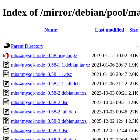
Index of /mirror/debian/pool/
Name
Last modified
Size
Parent Directory
-
mha4mysql-node_0.58.orig.tar.gz
2019-01-12 10:02
31K
mha4mysql-node_0.58-1.1.debian.tar.xz
2021-01-06 20:47
1.9K
mha4mysql-node_0.58-1.1.dsc
2021-01-06 20:47
2.0K
mha4mysql-node_0.58-1.1_all.deb
2021-01-06 21:22
27K
mha4mysql-node_0.58-2.debian.tar.xz
2023-10-03 09:21
2.1K
mha4mysql-node_0.58-2.dsc
2023-10-03 09:21
1.9K
mha4mysql-node_0.58-2_all.deb
2023-10-03 09:46
27K
mha4mysql-node_0.58-3.debian.tar.xz
2025-12-02 12:44
2.3K
mha4mysql-node_0.58-3.dsc
2025-12-02 12:44
1.6K
mha4mysql-node_0.58-3_all.deb
2025-12-02 13:04
26K