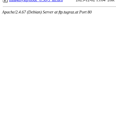
Apache/2.4.67 (Debian) Server at ftp.tugraz.at Port 80