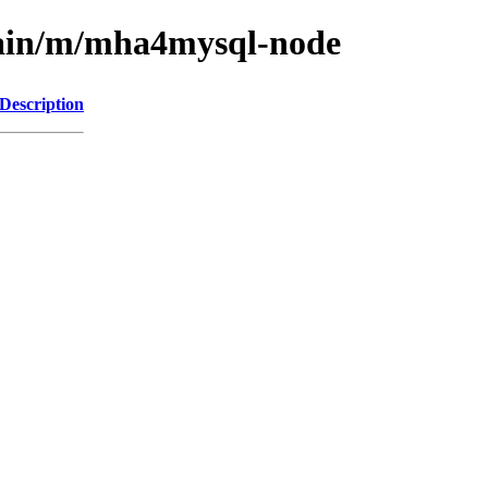
main/m/mha4mysql-node
Description