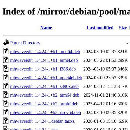
Index of /mirror/debian/pool/
Name
Last modified
Size
Parent Directory
-
mhwaveedit_1.4.24-1+b1_amd64.deb
2024-03-10 05:37
321K
mhwaveedit_1.4.24-1+b1_armel.deb
2024-03-22 01:53
299K
mhwaveedit_1.4.24-1+b1_i386.deb
2024-03-10 05:37
346K
mhwaveedit_1.4.24-1+b1_ppc64el.deb
2024-03-09 23:52
339K
mhwaveedit_1.4.24-1+b1_s390x.deb
2024-03-12 15:13
317K
mhwaveedit_1.4.24-1+b2_arm64.deb
2024-11-01 21:46
310K
mhwaveedit_1.4.24-1+b2_armhf.deb
2025-04-12 01:16
300K
mhwaveedit_1.4.24-1+b2_riscv64.deb
2024-03-10 09:35
320K
mhwaveedit_1.4.24-1.debian.tar.xz
2020-01-03 15:10
6.9K
mhwaveedit_1.4.24-1.dsc
2020-01-03 15:10
2.1K