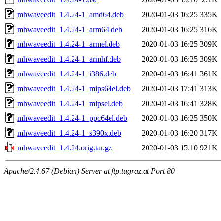
mhwaveedit_1.4.24-1_amd64.deb
2020-01-03 16:25
335K
mhwaveedit_1.4.24-1_arm64.deb
2020-01-03 16:25
316K
mhwaveedit_1.4.24-1_armel.deb
2020-01-03 16:25
309K
mhwaveedit_1.4.24-1_armhf.deb
2020-01-03 16:25
309K
mhwaveedit_1.4.24-1_i386.deb
2020-01-03 16:41
361K
mhwaveedit_1.4.24-1_mips64el.deb
2020-01-03 17:41
313K
mhwaveedit_1.4.24-1_mipsel.deb
2020-01-03 16:41
328K
mhwaveedit_1.4.24-1_ppc64el.deb
2020-01-03 16:25
350K
mhwaveedit_1.4.24-1_s390x.deb
2020-01-03 16:20
317K
mhwaveedit_1.4.24.orig.tar.gz
2020-01-03 15:10
921K
Apache/2.4.67 (Debian) Server at ftp.tugraz.at Port 80