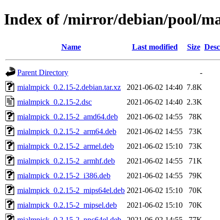
Index of /mirror/debian/pool/
Name
Last modified
Size
Desc
Parent Directory
-
mialmpick_0.2.15-2.debian.tar.xz
2021-06-02 14:40
7.8K
mialmpick_0.2.15-2.dsc
2021-06-02 14:40
2.3K
mialmpick_0.2.15-2_amd64.deb
2021-06-02 14:55
78K
mialmpick_0.2.15-2_arm64.deb
2021-06-02 14:55
73K
mialmpick_0.2.15-2_armel.deb
2021-06-02 15:10
73K
mialmpick_0.2.15-2_armhf.deb
2021-06-02 14:55
71K
mialmpick_0.2.15-2_i386.deb
2021-06-02 14:55
79K
mialmpick_0.2.15-2_mips64el.deb
2021-06-02 15:10
70K
mialmpick_0.2.15-2_mipsel.deb
2021-06-02 15:10
70K
mialmpick_0.2.15-2_ppc64el.deb
2021-06-02 14:55
77K