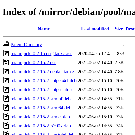
Index of /mirror/debian/pool/
Name
Last modified
Size
Desc
Parent Directory
-
mialmpick_0.2.15.orig.tar.xz.asc
2020-04-25 17:41
833
mialmpick_0.2.15-2.dsc
2021-06-02 14:40
2.3K
mialmpick_0.2.15-2.debian.tar.xz
2021-06-02 14:40
7.8K
mialmpick_0.2.15-2_mips64el.deb
2021-06-02 15:10
70K
mialmpick_0.2.15-2_mipsel.deb
2021-06-02 15:10
70K
mialmpick_0.2.15-2_armhf.deb
2021-06-02 14:55
71K
mialmpick_0.2.15-2_arm64.deb
2021-06-02 14:55
73K
mialmpick_0.2.15-2_armel.deb
2021-06-02 15:10
73K
mialmpick_0.2.15-2_s390x.deb
2021-06-02 14:55
74K
mialmpick_0.2.15-2_ppc64el.deb
2021-06-02 14:55
77K