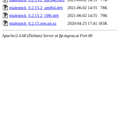
mialmpick_0.2.15-2_amd64.deb
2021-06-02 14:55
78K
mialmpick_0.2.15-2_i386.deb
2021-06-02 14:55
79K
mialmpick_0.2.15.orig.tar.xz
2020-04-25 17:41
183K
Apache/2.4.68 (Debian) Server at ftp.tugraz.at Port 80