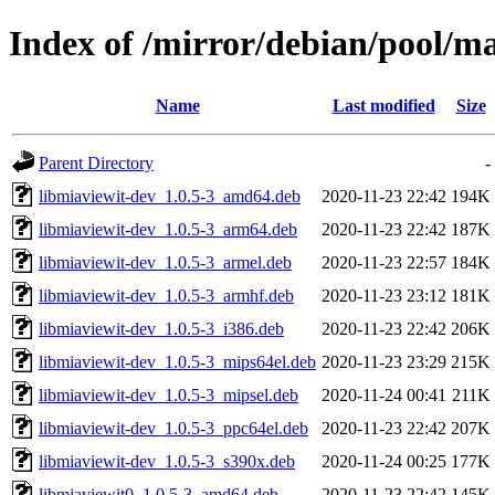
Index of /mirror/debian/pool/m
Name
Last modified
Size
Parent Directory
-
libmiaviewit-dev_1.0.5-3_amd64.deb
2020-11-23 22:42
194K
libmiaviewit-dev_1.0.5-3_arm64.deb
2020-11-23 22:42
187K
libmiaviewit-dev_1.0.5-3_armel.deb
2020-11-23 22:57
184K
libmiaviewit-dev_1.0.5-3_armhf.deb
2020-11-23 23:12
181K
libmiaviewit-dev_1.0.5-3_i386.deb
2020-11-23 22:42
206K
libmiaviewit-dev_1.0.5-3_mips64el.deb
2020-11-23 23:29
215K
libmiaviewit-dev_1.0.5-3_mipsel.deb
2020-11-24 00:41
211K
libmiaviewit-dev_1.0.5-3_ppc64el.deb
2020-11-23 22:42
207K
libmiaviewit-dev_1.0.5-3_s390x.deb
2020-11-24 00:25
177K
libmiaviewit0_1.0.5-3_amd64.deb
2020-11-23 22:42
145K