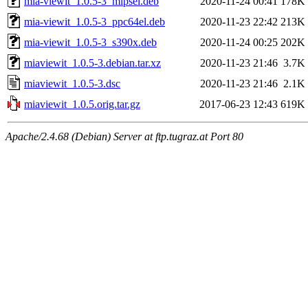
mia-viewit_1.0.5-3_mipsel.deb
2020-11-24 00:41
178K
mia-viewit_1.0.5-3_ppc64el.deb
2020-11-23 22:42
213K
mia-viewit_1.0.5-3_s390x.deb
2020-11-24 00:25
202K
miaviewit_1.0.5-3.debian.tar.xz
2020-11-23 21:46
3.7K
miaviewit_1.0.5-3.dsc
2020-11-23 21:46
2.1K
miaviewit_1.0.5.orig.tar.gz
2017-06-23 12:43
619K
Apache/2.4.68 (Debian) Server at ftp.tugraz.at Port 80