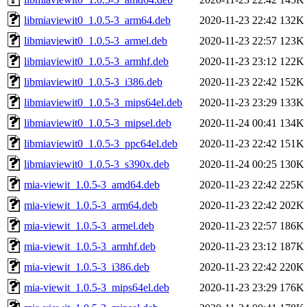
libmiaviewit0_1.0.5-3_arm64.deb
2020-11-23 22:42
132K
libmiaviewit0_1.0.5-3_armel.deb
2020-11-23 22:57
123K
libmiaviewit0_1.0.5-3_armhf.deb
2020-11-23 23:12
122K
libmiaviewit0_1.0.5-3_i386.deb
2020-11-23 22:42
152K
libmiaviewit0_1.0.5-3_mips64el.deb
2020-11-23 23:29
133K
libmiaviewit0_1.0.5-3_mipsel.deb
2020-11-24 00:41
134K
libmiaviewit0_1.0.5-3_ppc64el.deb
2020-11-23 22:42
151K
libmiaviewit0_1.0.5-3_s390x.deb
2020-11-24 00:25
130K
mia-viewit_1.0.5-3_amd64.deb
2020-11-23 22:42
225K
mia-viewit_1.0.5-3_arm64.deb
2020-11-23 22:42
202K
mia-viewit_1.0.5-3_armel.deb
2020-11-23 22:57
186K
mia-viewit_1.0.5-3_armhf.deb
2020-11-23 23:12
187K
mia-viewit_1.0.5-3_i386.deb
2020-11-23 22:42
220K
mia-viewit_1.0.5-3_mips64el.deb
2020-11-23 23:29
176K