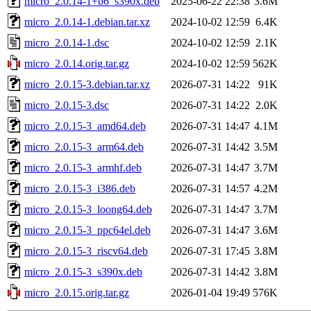
micro_2.0.14-1+b6_s390x.deb
2025-06-22 22:38
3.6M
micro_2.0.14-1.debian.tar.xz
2024-10-02 12:59
6.4K
micro_2.0.14-1.dsc
2024-10-02 12:59
2.1K
micro_2.0.14.orig.tar.gz
2024-10-02 12:59
562K
micro_2.0.15-3.debian.tar.xz
2026-07-31 14:22
91K
micro_2.0.15-3.dsc
2026-07-31 14:22
2.0K
micro_2.0.15-3_amd64.deb
2026-07-31 14:47
4.1M
micro_2.0.15-3_arm64.deb
2026-07-31 14:42
3.5M
micro_2.0.15-3_armhf.deb
2026-07-31 14:47
3.7M
micro_2.0.15-3_i386.deb
2026-07-31 14:57
4.2M
micro_2.0.15-3_loong64.deb
2026-07-31 14:47
3.7M
micro_2.0.15-3_ppc64el.deb
2026-07-31 14:47
3.6M
micro_2.0.15-3_riscv64.deb
2026-07-31 17:45
3.8M
micro_2.0.15-3_s390x.deb
2026-07-31 14:42
3.8M
micro_2.0.15.orig.tar.gz
2026-01-04 19:49
576K