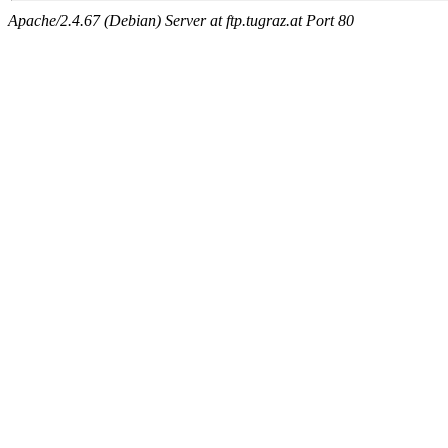
Apache/2.4.67 (Debian) Server at ftp.tugraz.at Port 80