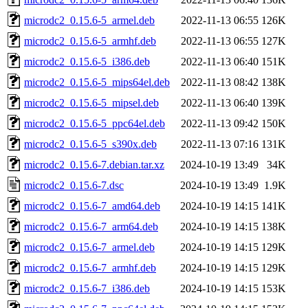
microdc2_0.15.6-5_armel.deb
2022-11-13 06:55
126K
microdc2_0.15.6-5_armhf.deb
2022-11-13 06:55
127K
microdc2_0.15.6-5_i386.deb
2022-11-13 06:40
151K
microdc2_0.15.6-5_mips64el.deb
2022-11-13 08:42
138K
microdc2_0.15.6-5_mipsel.deb
2022-11-13 06:40
139K
microdc2_0.15.6-5_ppc64el.deb
2022-11-13 09:42
150K
microdc2_0.15.6-5_s390x.deb
2022-11-13 07:16
131K
microdc2_0.15.6-7.debian.tar.xz
2024-10-19 13:49
34K
microdc2_0.15.6-7.dsc
2024-10-19 13:49
1.9K
microdc2_0.15.6-7_amd64.deb
2024-10-19 14:15
141K
microdc2_0.15.6-7_arm64.deb
2024-10-19 14:15
138K
microdc2_0.15.6-7_armel.deb
2024-10-19 14:15
129K
microdc2_0.15.6-7_armhf.deb
2024-10-19 14:15
129K
microdc2_0.15.6-7_i386.deb
2024-10-19 14:15
153K