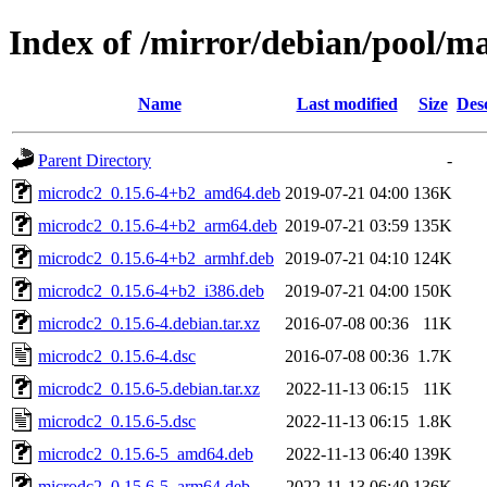
Index of /mirror/debian/pool/m
Name
Last modified
Size
Des
Parent Directory
-
microdc2_0.15.6-4+b2_amd64.deb
2019-07-21 04:00
136K
microdc2_0.15.6-4+b2_arm64.deb
2019-07-21 03:59
135K
microdc2_0.15.6-4+b2_armhf.deb
2019-07-21 04:10
124K
microdc2_0.15.6-4+b2_i386.deb
2019-07-21 04:00
150K
microdc2_0.15.6-4.debian.tar.xz
2016-07-08 00:36
11K
microdc2_0.15.6-4.dsc
2016-07-08 00:36
1.7K
microdc2_0.15.6-5.debian.tar.xz
2022-11-13 06:15
11K
microdc2_0.15.6-5.dsc
2022-11-13 06:15
1.8K
microdc2_0.15.6-5_amd64.deb
2022-11-13 06:40
139K
microdc2_0.15.6-5_arm64.deb
2022-11-13 06:40
136K