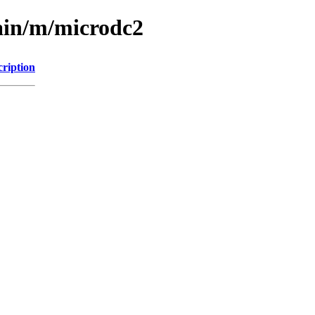
ain/m/microdc2
cription