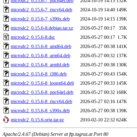
microdc2_0.15.6-7_ppc64el.deb
2024-10-19 14:15
152K
microdc2_0.15.6-7_riscv64.deb
2024-10-19 14:40
149K
microdc2_0.15.6-7_s390x.deb
2024-10-19 14:15
139K
microdc2_0.15.6-8.debian.tar.xz
2026-05-27 00:17
35K
microdc2_0.15.6-8.dsc
2026-05-27 00:17
1.7K
microdc2_0.15.6-8_amd64.deb
2026-05-27 00:38
141K
microdc2_0.15.6-8_arm64.deb
2026-05-27 00:32
137K
microdc2_0.15.6-8_armhf.deb
2026-05-27 00:38
130K
microdc2_0.15.6-8_i386.deb
2026-05-27 00:43
154K
microdc2_0.15.6-8_loong64.deb
2026-05-27 00:33
145K
microdc2_0.15.6-8_ppc64el.deb
2026-05-27 00:32
168K
microdc2_0.15.6-8_riscv64.deb
2026-05-27 02:16
147K
microdc2_0.15.6-8_s390x.deb
2026-05-27 00:38
139K
microdc2_0.15.6.orig.tar.gz
2010-02-10 22:32
624K
Apache/2.4.67 (Debian) Server at ftp.tugraz.at Port 80