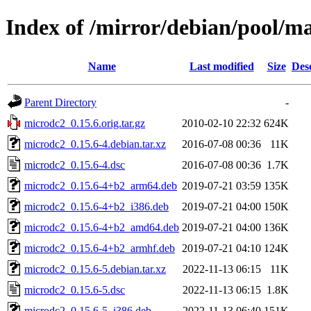
Index of /mirror/debian/pool/m
Name
Last modified
Size
Des
Parent Directory
-
microdc2_0.15.6.orig.tar.gz
2010-02-10 22:32
624K
microdc2_0.15.6-4.debian.tar.xz
2016-07-08 00:36
11K
microdc2_0.15.6-4.dsc
2016-07-08 00:36
1.7K
microdc2_0.15.6-4+b2_arm64.deb
2019-07-21 03:59
135K
microdc2_0.15.6-4+b2_i386.deb
2019-07-21 04:00
150K
microdc2_0.15.6-4+b2_amd64.deb
2019-07-21 04:00
136K
microdc2_0.15.6-4+b2_armhf.deb
2019-07-21 04:10
124K
microdc2_0.15.6-5.debian.tar.xz
2022-11-13 06:15
11K
microdc2_0.15.6-5.dsc
2022-11-13 06:15
1.8K
microdc2_0.15.6-5_i386.deb
2022-11-13 06:40
151K