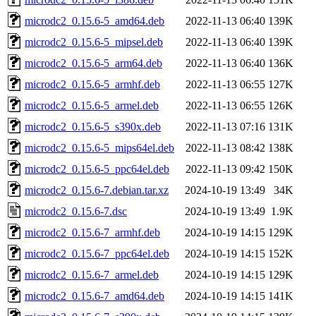
microdc2_0.15.6-5_amd64.deb
2022-11-13 06:40
139K
microdc2_0.15.6-5_mipsel.deb
2022-11-13 06:40
139K
microdc2_0.15.6-5_arm64.deb
2022-11-13 06:40
136K
microdc2_0.15.6-5_armhf.deb
2022-11-13 06:55
127K
microdc2_0.15.6-5_armel.deb
2022-11-13 06:55
126K
microdc2_0.15.6-5_s390x.deb
2022-11-13 07:16
131K
microdc2_0.15.6-5_mips64el.deb
2022-11-13 08:42
138K
microdc2_0.15.6-5_ppc64el.deb
2022-11-13 09:42
150K
microdc2_0.15.6-7.debian.tar.xz
2024-10-19 13:49
34K
microdc2_0.15.6-7.dsc
2024-10-19 13:49
1.9K
microdc2_0.15.6-7_armhf.deb
2024-10-19 14:15
129K
microdc2_0.15.6-7_ppc64el.deb
2024-10-19 14:15
152K
microdc2_0.15.6-7_armel.deb
2024-10-19 14:15
129K
microdc2_0.15.6-7_amd64.deb
2024-10-19 14:15
141K