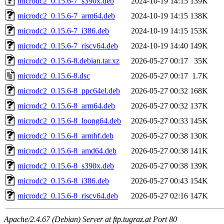
microdc2_0.15.6-7_s390x.deb
2024-10-19 14:15
139K
microdc2_0.15.6-7_arm64.deb
2024-10-19 14:15
138K
microdc2_0.15.6-7_i386.deb
2024-10-19 14:15
153K
microdc2_0.15.6-7_riscv64.deb
2024-10-19 14:40
149K
microdc2_0.15.6-8.debian.tar.xz
2026-05-27 00:17
35K
microdc2_0.15.6-8.dsc
2026-05-27 00:17
1.7K
microdc2_0.15.6-8_ppc64el.deb
2026-05-27 00:32
168K
microdc2_0.15.6-8_arm64.deb
2026-05-27 00:32
137K
microdc2_0.15.6-8_loong64.deb
2026-05-27 00:33
145K
microdc2_0.15.6-8_armhf.deb
2026-05-27 00:38
130K
microdc2_0.15.6-8_amd64.deb
2026-05-27 00:38
141K
microdc2_0.15.6-8_s390x.deb
2026-05-27 00:38
139K
microdc2_0.15.6-8_i386.deb
2026-05-27 00:43
154K
microdc2_0.15.6-8_riscv64.deb
2026-05-27 02:16
147K
Apache/2.4.67 (Debian) Server at ftp.tugraz.at Port 80