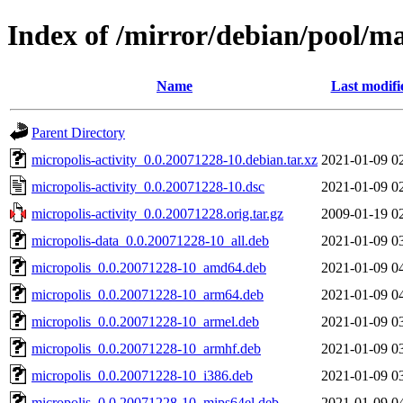
Index of /mirror/debian/pool/ma
Name
Last modifi
Parent Directory
micropolis-activity_0.0.20071228-10.debian.tar.xz
2021-01-09 0
micropolis-activity_0.0.20071228-10.dsc
2021-01-09 0
micropolis-activity_0.0.20071228.orig.tar.gz
2009-01-19 0
micropolis-data_0.0.20071228-10_all.deb
2021-01-09 0
micropolis_0.0.20071228-10_amd64.deb
2021-01-09 0
micropolis_0.0.20071228-10_arm64.deb
2021-01-09 0
micropolis_0.0.20071228-10_armel.deb
2021-01-09 0
micropolis_0.0.20071228-10_armhf.deb
2021-01-09 0
micropolis_0.0.20071228-10_i386.deb
2021-01-09 0
micropolis_0.0.20071228-10_mips64el.deb
2021-01-09 0