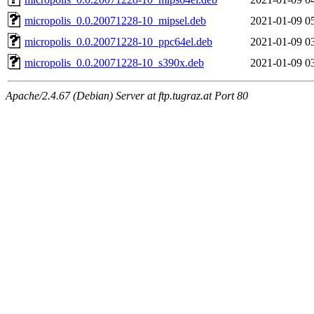
micropolis_0.0.20071228-10_mipsel.deb
2021-01-09 0
micropolis_0.0.20071228-10_ppc64el.deb
2021-01-09 0
micropolis_0.0.20071228-10_s390x.deb
2021-01-09 0
Apache/2.4.67 (Debian) Server at ftp.tugraz.at Port 80