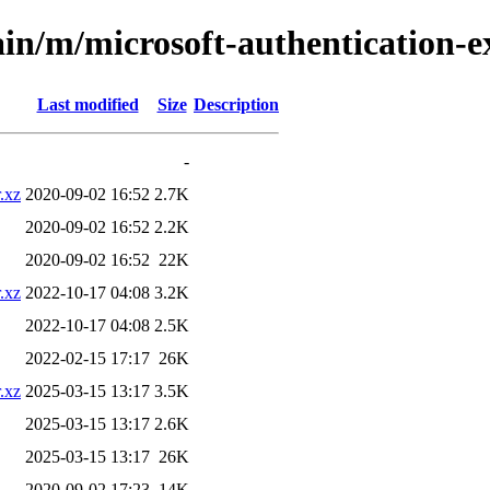
ain/m/microsoft-authentication-e
Last modified
Size
Description
-
.xz
2020-09-02 16:52
2.7K
2020-09-02 16:52
2.2K
2020-09-02 16:52
22K
.xz
2022-10-17 04:08
3.2K
2022-10-17 04:08
2.5K
2022-02-15 17:17
26K
.xz
2025-03-15 13:17
3.5K
2025-03-15 13:17
2.6K
2025-03-15 13:17
26K
2020-09-02 17:23
14K