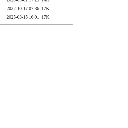
2022-10-17 07:36
17K
2025-03-15 16:01
17K