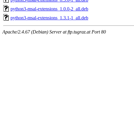
python3-msal-extensions_1.0.0-2_all.deb
python3-msal-extensions_1.3.1-1_all.deb
Apache/2.4.67 (Debian) Server at ftp.tugraz.at Port 80