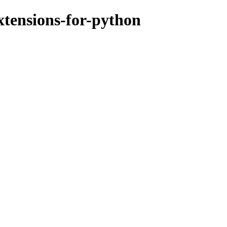
xtensions-for-python