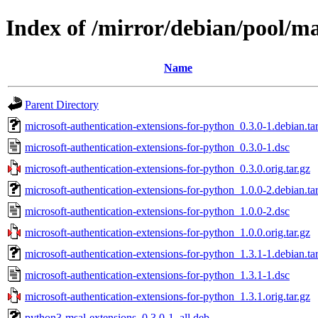
Index of /mirror/debian/pool/m
Name
Parent Directory
microsoft-authentication-extensions-for-python_0.3.0-1.debian.tar
microsoft-authentication-extensions-for-python_0.3.0-1.dsc
microsoft-authentication-extensions-for-python_0.3.0.orig.tar.gz
microsoft-authentication-extensions-for-python_1.0.0-2.debian.tar
microsoft-authentication-extensions-for-python_1.0.0-2.dsc
microsoft-authentication-extensions-for-python_1.0.0.orig.tar.gz
microsoft-authentication-extensions-for-python_1.3.1-1.debian.tar
microsoft-authentication-extensions-for-python_1.3.1-1.dsc
microsoft-authentication-extensions-for-python_1.3.1.orig.tar.gz
python3-msal-extensions_0.3.0-1_all.deb