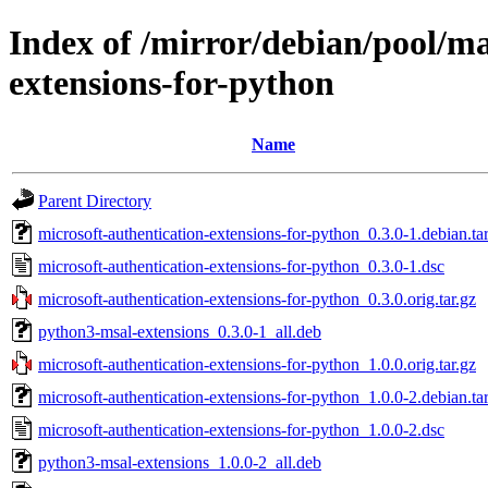
Index of /mirror/debian/pool/m
extensions-for-python
Name
Parent Directory
microsoft-authentication-extensions-for-python_0.3.0-1.debian.tar
microsoft-authentication-extensions-for-python_0.3.0-1.dsc
microsoft-authentication-extensions-for-python_0.3.0.orig.tar.gz
python3-msal-extensions_0.3.0-1_all.deb
microsoft-authentication-extensions-for-python_1.0.0.orig.tar.gz
microsoft-authentication-extensions-for-python_1.0.0-2.debian.tar
microsoft-authentication-extensions-for-python_1.0.0-2.dsc
python3-msal-extensions_1.0.0-2_all.deb