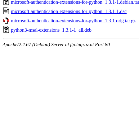
microsoft-authentication-extensions-for-python_1.3.1-1.debian.tar
microsoft-authentication-extensions-for-python_1.3.1-1.dsc
microsoft-authentication-extensions-for-python_1.3.1.orig.tar.gz
python3-msal-extensions_1.3.1-1_all.deb
Apache/2.4.67 (Debian) Server at ftp.tugraz.at Port 80