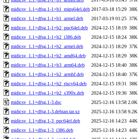
midicsv_1.1+dfsg.1-1+b1_mips64el.deb
2017-03-18 15:29
38K
midicsv_1.1+dfsg.1-1+b1_armel.deb
2017-03-19 01:25
37K
midicsv_1.1+dfsg.1-1+b2_ppc64el.deb
2024-12-15 18:19
38K
midicsv_1.1+dfsg.1-1+b2_i386.deb
2024-12-15 18:24
38K
midicsv_1.1+dfsg.1-1+b2_armel.deb
2024-12-15 18:29
37K
midicsv_1.1+dfsg.1-1+b2_amd64.deb
2024-12-15 18:29
38K
midicsv_1.1+dfsg.1-1+b3_arm64.deb
2024-12-15 18:40
38K
midicsv_1.1+dfsg.1-1+b2_armhf.deb
2024-12-15 18:40
37K
midicsv_1.1+dfsg.1-1+b2_riscv64.deb
2024-12-15 19:31
38K
midicsv_1.1+dfsg.1-1+b2_s390x.deb
2024-12-15 19:36
38K
midicsv_1.1+dfsg.1-3.dsc
2025-12-16 13:58
2.0K
midicsv_1.1+dfsg.1-3.debian.tar.xz
2025-12-16 13:58
9.2K
midicsv_1.1+dfsg.1-3_ppc64el.deb
2025-12-16 14:23
44K
midicsv_1.1+dfsg.1-3_i386.deb
2025-12-16 14:23
44K