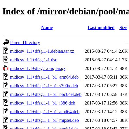
Index of /mirror/debian/pool/m
Name
Last modified
Size
Parent Directory
-
midicsv_1.1+dfsg.1-1.debian.tar.xz
2015-08-27 04:14
2.6K
midicsv_1.1+dfsg.1-1.dsc
2015-08-27 04:14
1.7K
midicsv_1.1+dfsg.1.orig.tar.gz
2015-08-27 04:14
48K
midicsv_1.1+dfsg.1-1+b1_arm64.deb
2017-03-17 05:11
36K
midicsv_1.1+dfsg.1-1+b1_s390x.deb
2017-03-17 05:27
38K
midicsv_1.1+dfsg.1-1+b1_ppc64el.deb
2017-03-17 05:58
37K
midicsv_1.1+dfsg.1-1+b1_i386.deb
2017-03-17 12:56
38K
midicsv_1.1+dfsg.1-1+b1_amd64.deb
2017-03-17 14:12
38K
midicsv_1.1+dfsg.1-1+b1_mipsel.deb
2017-03-18 04:57
38K
midicsv_1.1+dfsg.1-1+b1_armhf.deb
2017-03-18 05:43
37K