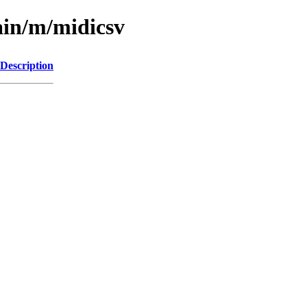
ain/m/midicsv
Description