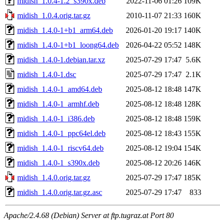
midish_1.0.4-1.2_s390x.deb
2022-11-06 01:26
109K
midish_1.0.4.orig.tar.gz
2010-11-07 21:33
160K
midish_1.4.0-1+b1_arm64.deb
2026-01-20 19:17
140K
midish_1.4.0-1+b1_loong64.deb
2026-04-22 05:52
148K
midish_1.4.0-1.debian.tar.xz
2025-07-29 17:47
5.6K
midish_1.4.0-1.dsc
2025-07-29 17:47
2.1K
midish_1.4.0-1_amd64.deb
2025-08-12 18:48
147K
midish_1.4.0-1_armhf.deb
2025-08-12 18:48
128K
midish_1.4.0-1_i386.deb
2025-08-12 18:48
159K
midish_1.4.0-1_ppc64el.deb
2025-08-12 18:43
155K
midish_1.4.0-1_riscv64.deb
2025-08-12 19:04
154K
midish_1.4.0-1_s390x.deb
2025-08-12 20:26
146K
midish_1.4.0.orig.tar.gz
2025-07-29 17:47
185K
midish_1.4.0.orig.tar.gz.asc
2025-07-29 17:47
833
Apache/2.4.68 (Debian) Server at ftp.tugraz.at Port 80