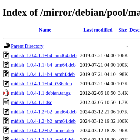
Index of /mirror/debian/pool/m
Name
Last modified
Size
Desc
Parent Directory
-
midish_1.0.4-1.1+b4_amd64.deb
2019-07-21 04:00
106K
midish_1.0.4-1.1+b4_arm64.deb
2019-07-21 04:00
100K
midish_1.0.4-1.1+b4_armhf.deb
2019-07-21 04:10
98K
midish_1.0.4-1.1+b4_i386.deb
2019-07-21 04:00
107K
midish_1.0.4-1.1.debian.tar.gz
2012-02-05 10:50
3.4K
midish_1.0.4-1.1.dsc
2012-02-05 10:50
1.7K
midish_1.0.4-1.2+b2_amd64.deb
2024-03-12 21:06
107K
midish_1.0.4-1.2+b2_arm64.deb
2024-03-12 19:32
100K
midish_1.0.4-1.2+b2_armel.deb
2024-03-12 18:28
96K
midish_1.0.4-1.2+b2_armhf.deb
2024-03-12 18:39
97K