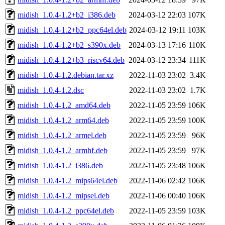
midish_1.0.4-1.2+b2_i386.deb
2024-03-12 22:03
107K
midish_1.0.4-1.2+b2_ppc64el.deb
2024-03-12 19:11
103K
midish_1.0.4-1.2+b2_s390x.deb
2024-03-13 17:16
110K
midish_1.0.4-1.2+b3_riscv64.deb
2024-03-12 23:34
111K
midish_1.0.4-1.2.debian.tar.xz
2022-11-03 23:02
3.4K
midish_1.0.4-1.2.dsc
2022-11-03 23:02
1.7K
midish_1.0.4-1.2_amd64.deb
2022-11-05 23:59
106K
midish_1.0.4-1.2_arm64.deb
2022-11-05 23:59
100K
midish_1.0.4-1.2_armel.deb
2022-11-05 23:59
96K
midish_1.0.4-1.2_armhf.deb
2022-11-05 23:59
97K
midish_1.0.4-1.2_i386.deb
2022-11-05 23:48
106K
midish_1.0.4-1.2_mips64el.deb
2022-11-06 02:42
106K
midish_1.0.4-1.2_mipsel.deb
2022-11-06 00:40
106K
midish_1.0.4-1.2_ppc64el.deb
2022-11-05 23:59
103K