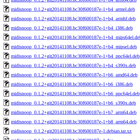
midisnoop_0.1.2+git20141108.bc30f600187e-1+b4_armel.deb
midisnoop_0.1.2+git20141108.bc30f600187e-1+b4_armhf.deb
midisnoop_0.1.2+git20141108.bc30f600187e-1+b4_i386.deb
midisnoop_0.1.2+git20141108.bc30f600187e-1+b4_mips64el.de
midisnoop_0.1.2+git20141108.bc30f600187e-1+b4_mipsel.deb
midisnoop_0.1.2+git20141108.bc30f600187e-1+b4_ppc64el.deb
midisnoop_0.1.2+git20141108.bc30f600187e-1+b4_s390x.deb
midisnoop_0.1.2+git20141108.bc30f600187e-1+b6_amd64.deb
midisnoop_0.1.2+git20141108.bc30f600187e-1+b6_i386.deb
midisnoop_0.1.2+git20141108.bc30f600187e-1+b6_ppc64el.deb
midisnoop_0.1.2+git20141108.bc30f600187e-1+b6_s390x.deb
midisnoop_0.1.2+git20141108.bc30f600187e-1+b7_arm64.deb
midisnoop_0.1.2+git20141108.bc30f600187e-1+b8_arm64.deb
midisnoop_0.1.2+git20141108.bc30f600187e-1.debian.tar.xz