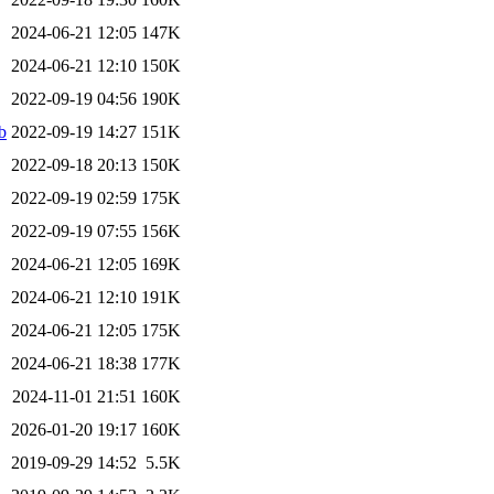
2024-06-21 12:05
147K
2024-06-21 12:10
150K
2022-09-19 04:56
190K
b
2022-09-19 14:27
151K
2022-09-18 20:13
150K
2022-09-19 02:59
175K
2022-09-19 07:55
156K
2024-06-21 12:05
169K
2024-06-21 12:10
191K
2024-06-21 12:05
175K
2024-06-21 18:38
177K
2024-11-01 21:51
160K
2026-01-20 19:17
160K
2019-09-29 14:52
5.5K