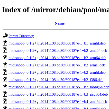
Index of /mirror/debian/pool/m
Name
Parent Directory
midisnoop_0.1.2+git20141108.bc30f600187e-1+b1_armhf.deb
midisnoop_0.1.2+git20141108.bc30f600187e-1+b2_amd64.deb
midisnoop_0.1.2+git20141108.bc30f600187e-1+b2_arm64.deb
midisnoop_0.1.2+git20141108.bc30f600187e-1+b2_armel.deb
midisnoop_0.1.2+git20141108.bc30f600187e-1+b2_armhf.deb
midisnoop_0.1.2+git20141108.bc30f600187e-1+b2_i386.deb
midisnoop_0.1.2+git20141108.bc30f600187e-1+b2_loong64.de
midisnoop_0.1.2+git20141108.bc30f600187e-1+b3_riscv64.deb
midisnoop_0.1.2+git20141108.bc30f600187e-1+b4_amd64.deb
midisnoop_0.1.2+git20141108.bc30f600187e-1+b4_arm64.deb