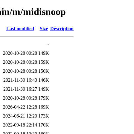
ain/m/midisnoop
Last modified
Size
Description
-
2020-10-28 00:28
149K
2020-10-28 00:28
159K
2020-10-28 00:28
150K
2021-11-30 16:43
146K
2021-11-30 16:27
149K
2020-10-28 00:28
179K
b
2026-04-22 12:28
169K
2024-06-21 12:20
173K
2022-09-18 22:14
170K
2022-09-18 19:30
160K