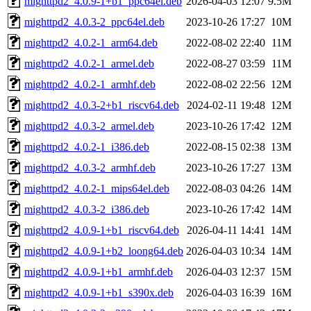
mighttpd2_4.0.9-1+b1_ppc64el.deb
2026-04-03 12:07
9.5M
mighttpd2_4.0.3-2_ppc64el.deb
2023-10-26 17:27
10M
mighttpd2_4.0.2-1_arm64.deb
2022-08-02 22:40
11M
mighttpd2_4.0.2-1_armel.deb
2022-08-27 03:59
11M
mighttpd2_4.0.2-1_armhf.deb
2022-08-02 22:56
12M
mighttpd2_4.0.3-2+b1_riscv64.deb
2024-02-11 19:48
12M
mighttpd2_4.0.3-2_armel.deb
2023-10-26 17:42
12M
mighttpd2_4.0.2-1_i386.deb
2022-08-15 02:38
13M
mighttpd2_4.0.3-2_armhf.deb
2023-10-26 17:27
13M
mighttpd2_4.0.2-1_mips64el.deb
2022-08-03 04:26
14M
mighttpd2_4.0.3-2_i386.deb
2023-10-26 17:42
14M
mighttpd2_4.0.9-1+b1_riscv64.deb
2026-04-11 14:41
14M
mighttpd2_4.0.9-1+b2_loong64.deb
2026-04-03 10:34
14M
mighttpd2_4.0.9-1+b1_armhf.deb
2026-04-03 12:37
15M
mighttpd2_4.0.9-1+b1_s390x.deb
2026-04-03 16:39
16M