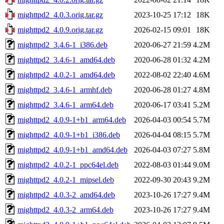
mighttpd2_4.0.3.orig.tar.gz
2023-10-25 17:12
18K
mighttpd2_4.0.9.orig.tar.gz
2026-02-15 09:01
18K
mighttpd2_3.4.6-1_i386.deb
2020-06-27 21:59
4.2M
mighttpd2_3.4.6-1_amd64.deb
2020-06-28 01:32
4.2M
mighttpd2_4.0.2-1_amd64.deb
2022-08-02 22:40
4.6M
mighttpd2_3.4.6-1_armhf.deb
2020-06-28 01:27
4.8M
mighttpd2_3.4.6-1_arm64.deb
2020-06-17 03:41
5.2M
mighttpd2_4.0.9-1+b1_arm64.deb
2026-04-03 00:54
5.7M
mighttpd2_4.0.9-1+b1_i386.deb
2026-04-04 08:15
5.7M
mighttpd2_4.0.9-1+b1_amd64.deb
2026-04-03 07:27
5.8M
mighttpd2_4.0.2-1_ppc64el.deb
2022-08-03 01:44
9.0M
mighttpd2_4.0.2-1_mipsel.deb
2022-09-30 20:43
9.2M
mighttpd2_4.0.3-2_amd64.deb
2023-10-26 17:27
9.4M
mighttpd2_4.0.3-2_arm64.deb
2023-10-26 17:27
9.4M