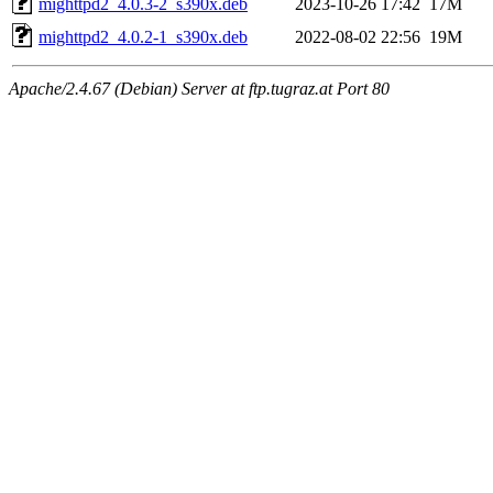
mighttpd2_4.0.3-2_s390x.deb
2023-10-26 17:42
17M
mighttpd2_4.0.2-1_s390x.deb
2022-08-02 22:56
19M
Apache/2.4.67 (Debian) Server at ftp.tugraz.at Port 80