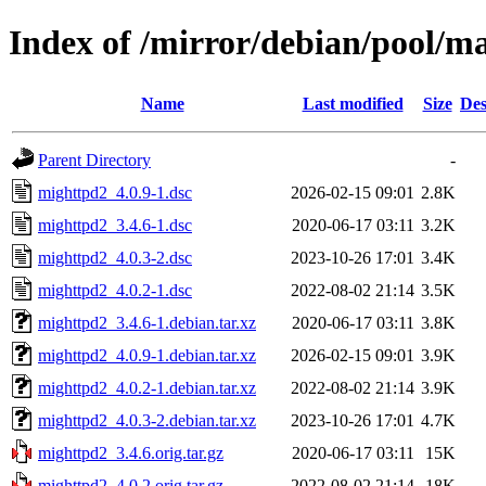
Index of /mirror/debian/pool/
Name
Last modified
Size
Des
Parent Directory
-
mighttpd2_4.0.9-1.dsc
2026-02-15 09:01
2.8K
mighttpd2_3.4.6-1.dsc
2020-06-17 03:11
3.2K
mighttpd2_4.0.3-2.dsc
2023-10-26 17:01
3.4K
mighttpd2_4.0.2-1.dsc
2022-08-02 21:14
3.5K
mighttpd2_3.4.6-1.debian.tar.xz
2020-06-17 03:11
3.8K
mighttpd2_4.0.9-1.debian.tar.xz
2026-02-15 09:01
3.9K
mighttpd2_4.0.2-1.debian.tar.xz
2022-08-02 21:14
3.9K
mighttpd2_4.0.3-2.debian.tar.xz
2023-10-26 17:01
4.7K
mighttpd2_3.4.6.orig.tar.gz
2020-06-17 03:11
15K
mighttpd2_4.0.2.orig.tar.gz
2022-08-02 21:14
18K