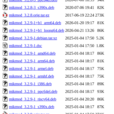
mikmod_3.2.8-3_s390x.deb
2020-07-06 19:41
82K
mikmod_3.2.8.orig.tar.gz
2017-06-19 22:24
273K
mikmod_3.2.9-1+b1_arm64.deb
2026-01-20 19:17
81K
mikmod_3.2.9-1+b1_loong64.deb
2026-04-21 13:26
86K
mikmod_3.2.9-1.debian.tar.xz
2025-01-04 17:50
5.2K
mikmod_3.2.9-1.dsc
2025-01-04 17:50
1.8K
mikmod_3.2.9-1_amd64.deb
2025-01-04 18:17
86K
mikmod_3.2.9-1_arm64.deb
2025-01-04 18:17
81K
mikmod_3.2.9-1_armel.deb
2025-01-04 18:17
75K
mikmod_3.2.9-1_armhf.deb
2025-01-04 18:17
75K
mikmod_3.2.9-1_i386.deb
2025-01-04 18:17
89K
mikmod_3.2.9-1_ppc64el.deb
2025-01-04 18:17
93K
mikmod_3.2.9-1_riscv64.deb
2025-01-04 20:20
86K
mikmod_3.2.9-1_s390x.deb
2025-01-04 18:17
87K