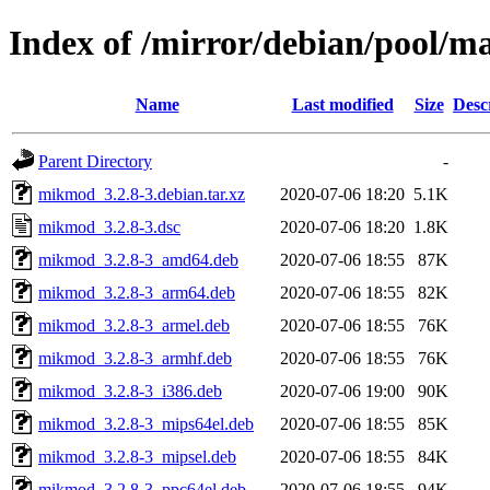
Index of /mirror/debian/pool/
Name
Last modified
Size
Desc
Parent Directory
-
mikmod_3.2.8-3.debian.tar.xz
2020-07-06 18:20
5.1K
mikmod_3.2.8-3.dsc
2020-07-06 18:20
1.8K
mikmod_3.2.8-3_amd64.deb
2020-07-06 18:55
87K
mikmod_3.2.8-3_arm64.deb
2020-07-06 18:55
82K
mikmod_3.2.8-3_armel.deb
2020-07-06 18:55
76K
mikmod_3.2.8-3_armhf.deb
2020-07-06 18:55
76K
mikmod_3.2.8-3_i386.deb
2020-07-06 19:00
90K
mikmod_3.2.8-3_mips64el.deb
2020-07-06 18:55
85K
mikmod_3.2.8-3_mipsel.deb
2020-07-06 18:55
84K
mikmod_3.2.8-3_ppc64el.deb
2020-07-06 18:55
94K