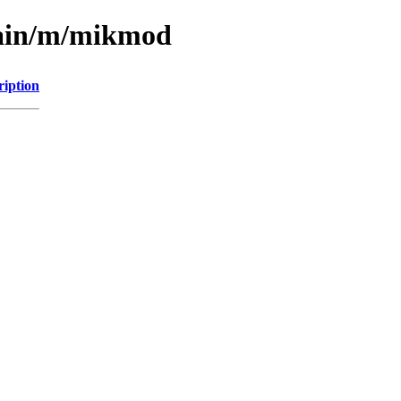
main/m/mikmod
ription