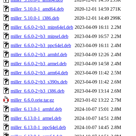
miller_5.10.0-1_amd64.deb
2020-12-01 14:59
271K
miller_5.10.0-1_i386.deb
2020-12-01 14:49
299K
miller_6.6.0-2+b3_mips64el.deb
2023-04-09 16:11
2.2M
miller_6.6.0-2+b3_mipsel.deb
2023-04-09 16:57
2.2M
miller_6.6.0-2+b3_ppc64el.deb
2023-04-09 16:11
2.4M
miller_6.6.0-2+b3_armhf.deb
2023-04-09 12:26
2.4M
miller_6.6.0-2+b3_armel.deb
2023-04-09 14:58
2.4M
miller_6.6.0-2+b3_arm64.deb
2023-04-09 11:42
2.5M
miller_6.6.0-2+b3_s390x.deb
2023-04-09 11:42
2.6M
miller_6.6.0-2+b3_i386.deb
2023-04-09 13:14
2.6M
miller_6.6.0.orig.tar.gz
2023-01-02 13:22
2.7M
miller_6.13.0-1_armhf.deb
2024-10-07 15:01
2.8M
miller_6.13.0-1_armel.deb
2024-10-07 14:51
2.8M
miller_6.13.0-1_ppc64el.deb
2024-10-07 14:45
2.8M