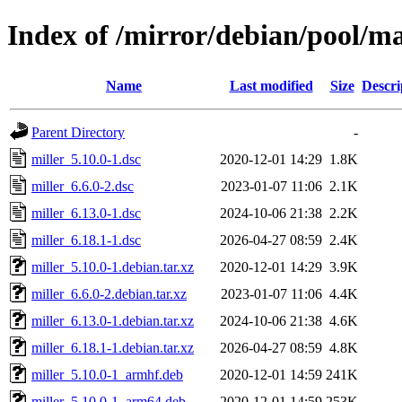
Index of /mirror/debian/pool/m
Name
Last modified
Size
Descri
Parent Directory
-
miller_5.10.0-1.dsc
2020-12-01 14:29
1.8K
miller_6.6.0-2.dsc
2023-01-07 11:06
2.1K
miller_6.13.0-1.dsc
2024-10-06 21:38
2.2K
miller_6.18.1-1.dsc
2026-04-27 08:59
2.4K
miller_5.10.0-1.debian.tar.xz
2020-12-01 14:29
3.9K
miller_6.6.0-2.debian.tar.xz
2023-01-07 11:06
4.4K
miller_6.13.0-1.debian.tar.xz
2024-10-06 21:38
4.6K
miller_6.18.1-1.debian.tar.xz
2026-04-27 08:59
4.8K
miller_5.10.0-1_armhf.deb
2020-12-01 14:59
241K
miller_5.10.0-1_arm64.deb
2020-12-01 14:59
253K