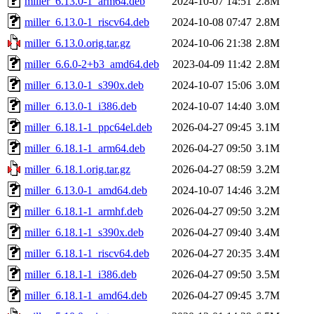
miller_6.13.0-1_arm64.deb
2024-10-07 14:51
2.8M
miller_6.13.0-1_riscv64.deb
2024-10-08 07:47
2.8M
miller_6.13.0.orig.tar.gz
2024-10-06 21:38
2.8M
miller_6.6.0-2+b3_amd64.deb
2023-04-09 11:42
2.8M
miller_6.13.0-1_s390x.deb
2024-10-07 15:06
3.0M
miller_6.13.0-1_i386.deb
2024-10-07 14:40
3.0M
miller_6.18.1-1_ppc64el.deb
2026-04-27 09:45
3.1M
miller_6.18.1-1_arm64.deb
2026-04-27 09:50
3.1M
miller_6.18.1.orig.tar.gz
2026-04-27 08:59
3.2M
miller_6.13.0-1_amd64.deb
2024-10-07 14:46
3.2M
miller_6.18.1-1_armhf.deb
2026-04-27 09:50
3.2M
miller_6.18.1-1_s390x.deb
2026-04-27 09:40
3.4M
miller_6.18.1-1_riscv64.deb
2026-04-27 20:35
3.4M
miller_6.18.1-1_i386.deb
2026-04-27 09:50
3.5M
miller_6.18.1-1_amd64.deb
2026-04-27 09:45
3.7M