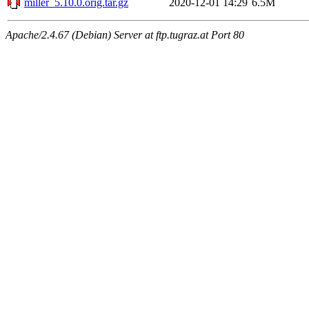
miller_5.10.0.orig.tar.gz
2020-12-01 14:29
6.5M
Apache/2.4.67 (Debian) Server at ftp.tugraz.at Port 80