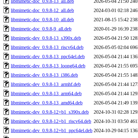
libmimetic-doc_0.9.8-13_all.deb
2026-05-04 21:50
24
libmimetic-doc_0.9.8-12_all.deb
2024-03-01 02:18
24
libmimetic-doc_0.9.8-10_all.deb
2021-08-15 15:42
23
libmimetic-doc_0.9.8-9_all.deb
2020-01-29 16:39
23
libmimetic-dev_0.9.8-13_s390x.deb
2026-05-04 21:50
12
libmimetic-dev_0.9.8-13_riscv64.deb
2026-05-05 02:04
69
libmimetic-dev_0.9.8-13_ppc64el.deb
2026-05-04 21:44
13
libmimetic-dev_0.9.8-13_loong64.deb
2026-05-04 21:55
69
libmimetic-dev_0.9.8-13_i386.deb
2026-05-04 21:55
14
libmimetic-dev_0.9.8-13_armhf.deb
2026-05-04 21:44
12
libmimetic-dev_0.9.8-13_arm64.deb
2026-05-04 21:44
12
libmimetic-dev_0.9.8-13_amd64.deb
2026-05-04 21:49
13
libmimetic-dev_0.9.8-12+b1_s390x.deb
2024-10-31 02:28
12
libmimetic-dev_0.9.8-12+b1_riscv64.deb
2024-10-31 03:50
46
libmimetic-dev_0.9.8-12+b1_ppc64el.deb
2024-10-29 04:15
13