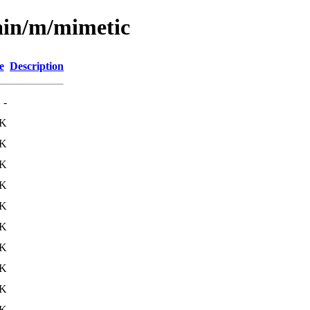
ain/m/mimetic
e
Description
-
4K
5K
3K
4K
3K
3K
3K
9K
3K
2K