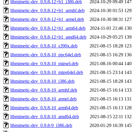
libmimetic-dev_0.9.8-12+b1_i386.deb
2024-10-29 09:49
14
libmimetic-dev_0.9.8-12+b1_armhf.deb
2024-10-30 01:53
12
libmimetic-dev_0.9.8-12+b1_armel.deb
2024-10-30 08:31
12
libmimetic-dev_0.9.8-12+b1_arm64.deb
2024-11-01 21:46
13
libmimetic-dev_0.9.8-12+b1_amd64.deb
2024-10-29 05:25
13
libmimetic-dev_0.9.8-10_s390x.deb
2021-08-15 18:28
12
libmimetic-dev_0.9.8-10_ppc64el.deb
2021-08-15 16:29
13
libmimetic-dev_0.9.8-10_mipsel.deb
2021-08-16 00:44
14
libmimetic-dev_0.9.8-10_mips64el.deb
2021-08-15 23:14
14
libmimetic-dev_0.9.8-10_i386.deb
2021-08-15 18:28
14
libmimetic-dev_0.9.8-10_armhf.deb
2021-08-15 16:14
13
libmimetic-dev_0.9.8-10_armel.deb
2021-08-15 16:13
13
libmimetic-dev_0.9.8-10_arm64.deb
2021-08-15 16:13
12
libmimetic-dev_0.9.8-10_amd64.deb
2021-08-15 22:11
13
libmimetic-dev_0.9.8-9_i386.deb
2020-01-29 16:39
14