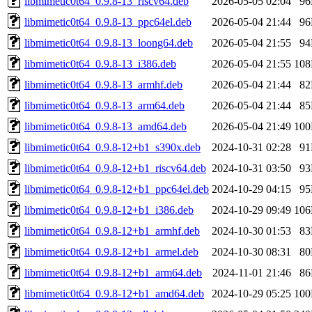
libmimetic0t64_0.9.8-13_riscv64.deb
2026-05-05 02:04
9
libmimetic0t64_0.9.8-13_ppc64el.deb
2026-05-04 21:44
9
libmimetic0t64_0.9.8-13_loong64.deb
2026-05-04 21:55
9
libmimetic0t64_0.9.8-13_i386.deb
2026-05-04 21:55
10
libmimetic0t64_0.9.8-13_armhf.deb
2026-05-04 21:44
8
libmimetic0t64_0.9.8-13_arm64.deb
2026-05-04 21:44
8
libmimetic0t64_0.9.8-13_amd64.deb
2026-05-04 21:49
10
libmimetic0t64_0.9.8-12+b1_s390x.deb
2024-10-31 02:28
9
libmimetic0t64_0.9.8-12+b1_riscv64.deb
2024-10-31 03:50
9
libmimetic0t64_0.9.8-12+b1_ppc64el.deb
2024-10-29 04:15
9
libmimetic0t64_0.9.8-12+b1_i386.deb
2024-10-29 09:49
10
libmimetic0t64_0.9.8-12+b1_armhf.deb
2024-10-30 01:53
8
libmimetic0t64_0.9.8-12+b1_armel.deb
2024-10-30 08:31
8
libmimetic0t64_0.9.8-12+b1_arm64.deb
2024-11-01 21:46
8
libmimetic0t64_0.9.8-12+b1_amd64.deb
2024-10-29 05:25
10