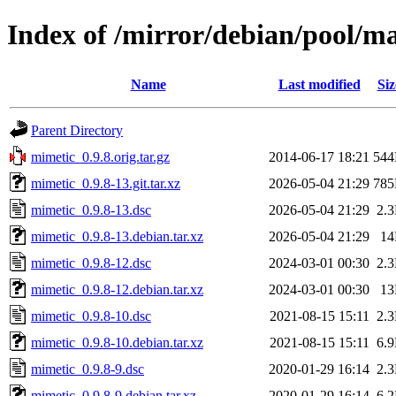
Index of /mirror/debian/pool/m
Name
Last modified
Siz
Parent Directory
mimetic_0.9.8.orig.tar.gz
2014-06-17 18:21
54
mimetic_0.9.8-13.git.tar.xz
2026-05-04 21:29
78
mimetic_0.9.8-13.dsc
2026-05-04 21:29
2.
mimetic_0.9.8-13.debian.tar.xz
2026-05-04 21:29
1
mimetic_0.9.8-12.dsc
2024-03-01 00:30
2.
mimetic_0.9.8-12.debian.tar.xz
2024-03-01 00:30
1
mimetic_0.9.8-10.dsc
2021-08-15 15:11
2.
mimetic_0.9.8-10.debian.tar.xz
2021-08-15 15:11
6.
mimetic_0.9.8-9.dsc
2020-01-29 16:14
2.
mimetic_0.9.8-9.debian.tar.xz
2020-01-29 16:14
6.