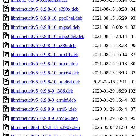
libmimetic0v5_0.9.8-10_s390x.deb
2021-08-15 18:28
8
libmimetic0v5_0.9.8-10_ppc64el.deb
2021-08-15 16:29
9
libmimetic0v5_0.9.8-10_mipsel.deb
2021-08-16 00:44
8
libmimetic0v5_0.9.8-10_mips64el.deb
2021-08-15 23:14
8
libmimetic0v5_0.9.8-10_i386.deb
2021-08-15 18:28
9
libmimetic0v5_0.9.8-10_armhf.deb
2021-08-15 16:14
8
libmimetic0v5_0.9.8-10_armel.deb
2021-08-15 16:13
8
libmimetic0v5_0.9.8-10_arm64.deb
2021-08-15 16:13
8
libmimetic0v5_0.9.8-10_amd64.deb
2021-08-15 22:11
9
libmimetic0v5_0.9.8-9_i386.deb
2020-01-29 16:39
10
libmimetic0v5_0.9.8-9_armhf.deb
2020-01-29 16:44
8
libmimetic0v5_0.9.8-9_arm64.deb
2020-01-29 16:44
8
libmimetic0v5_0.9.8-9_amd64.deb
2020-01-29 16:44
9
libmimetic0t64_0.9.8-13_s390x.deb
2026-05-04 21:50
9