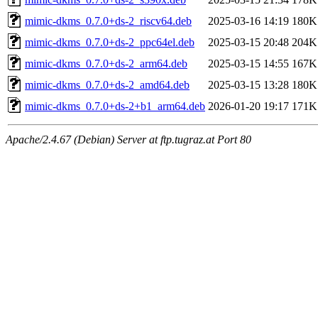
mimic-dkms_0.7.0+ds-2_riscv64.deb
2025-03-16 14:19
180K
mimic-dkms_0.7.0+ds-2_ppc64el.deb
2025-03-15 20:48
204K
mimic-dkms_0.7.0+ds-2_arm64.deb
2025-03-15 14:55
167K
mimic-dkms_0.7.0+ds-2_amd64.deb
2025-03-15 13:28
180K
mimic-dkms_0.7.0+ds-2+b1_arm64.deb
2026-01-20 19:17
171K
Apache/2.4.67 (Debian) Server at ftp.tugraz.at Port 80