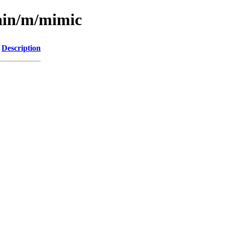
main/m/mimic
Description