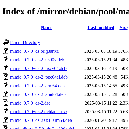
Index of /mirror/debian/pool/
Name
Last modified
Size
Parent Directory
-
mimic_0.7.0+ds.orig.tar.xz
2025-03-08 18:19
376K
mimic_0.7.0+ds-2_s390x.deb
2025-03-15 21:34
48K
mimic_0.7.0+ds-2_riscv64.deb
2025-03-16 14:19
50K
mimic_0.7.0+ds-2_ppc64el.deb
2025-03-15 20:48
54K
mimic_0.7.0+ds-2_arm64.deb
2025-03-15 14:55
49K
mimic_0.7.0+ds-2_amd64.deb
2025-03-15 13:28
50K
mimic_0.7.0+ds-2.dsc
2025-03-15 11:22
2.3K
mimic_0.7.0+ds-2.debian.tar.xz
2025-03-15 11:22
5.6K
mimic_0.7.0+ds-2+b1_arm64.deb
2026-01-20 19:17
49K
mimic-dkms_0.7.0+ds-2_s390x.deb
2025-03-15 21:34
178K