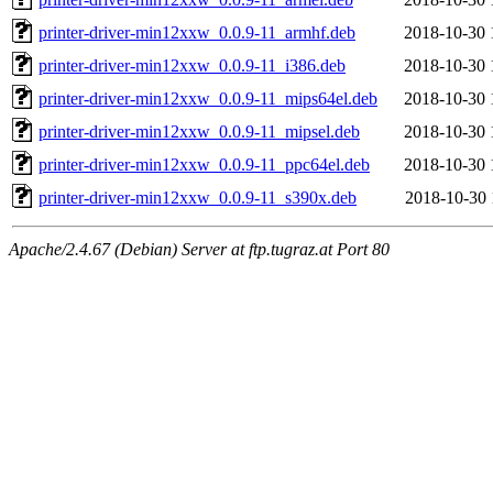
printer-driver-min12xxw_0.0.9-11_armhf.deb
2018-10-30 
printer-driver-min12xxw_0.0.9-11_i386.deb
2018-10-30 
printer-driver-min12xxw_0.0.9-11_mips64el.deb
2018-10-30 
printer-driver-min12xxw_0.0.9-11_mipsel.deb
2018-10-30 
printer-driver-min12xxw_0.0.9-11_ppc64el.deb
2018-10-30 
printer-driver-min12xxw_0.0.9-11_s390x.deb
2018-10-30 
Apache/2.4.67 (Debian) Server at ftp.tugraz.at Port 80