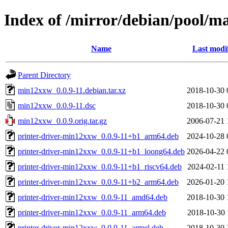
Index of /mirror/debian/pool/
Name
Last modi
Parent Directory
min12xxw_0.0.9-11.debian.tar.xz
2018-10-30 
min12xxw_0.0.9-11.dsc
2018-10-30 
min12xxw_0.0.9.orig.tar.gz
2006-07-21 
printer-driver-min12xxw_0.0.9-11+b1_arm64.deb
2024-10-28 
printer-driver-min12xxw_0.0.9-11+b1_loong64.deb
2026-04-22 
printer-driver-min12xxw_0.0.9-11+b1_riscv64.deb
2024-02-11 
printer-driver-min12xxw_0.0.9-11+b2_arm64.deb
2026-01-20 
printer-driver-min12xxw_0.0.9-11_amd64.deb
2018-10-30 
printer-driver-min12xxw_0.0.9-11_arm64.deb
2018-10-30 
printer-driver-min12xxw_0.0.9-11_armel.deb
2018-10-30 