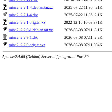
mina2_2.2.1-4.debian.tar.xz
2025-07-22 11:36
21K
mina2_2.2.1-4.dsc
2025-07-22 11:36
2.1K
mina2_2.2.1.orig.tar.xz
2022-12-15 10:03
371K
mina2_2.2.9-1.debian.tar.xz
2026-08-08 07:11
8.1K
mina2_2.2.9-1.dsc
2026-08-08 07:11
2.2K
mina2_2.2.9.orig.tar.xz
2026-08-08 07:11
394K
Apache/2.4.68 (Debian) Server at ftp.tugraz.at Port 80