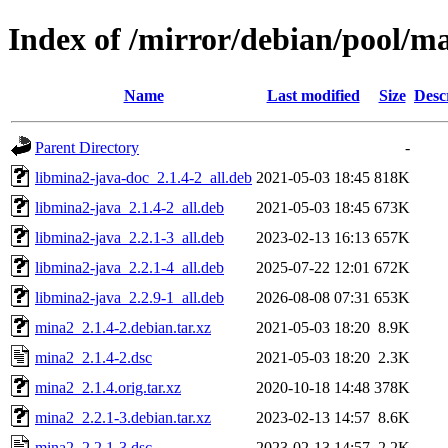
Index of /mirror/debian/pool/
Name
Last modified
Size
Desc
Parent Directory
-
libmina2-java-doc_2.1.4-2_all.deb
2021-05-03 18:45
818K
libmina2-java_2.1.4-2_all.deb
2021-05-03 18:45
673K
libmina2-java_2.2.1-3_all.deb
2023-02-13 16:13
657K
libmina2-java_2.2.1-4_all.deb
2025-07-22 12:01
672K
libmina2-java_2.2.9-1_all.deb
2026-08-08 07:31
653K
mina2_2.1.4-2.debian.tar.xz
2021-05-03 18:20
8.9K
mina2_2.1.4-2.dsc
2021-05-03 18:20
2.3K
mina2_2.1.4.orig.tar.xz
2020-10-18 14:48
378K
mina2_2.2.1-3.debian.tar.xz
2023-02-13 14:57
8.6K
mina2_2.2.1-3.dsc
2023-02-13 14:57
2.2K