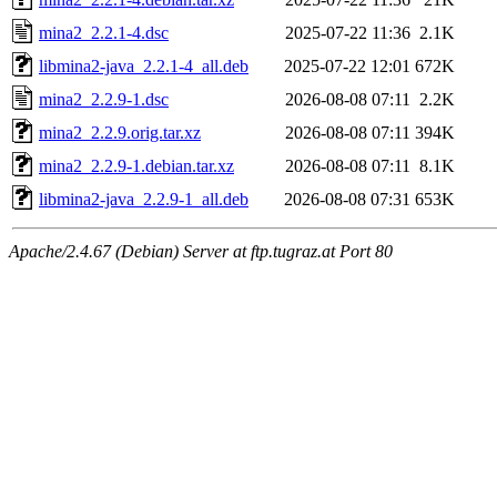
mina2_2.2.1-4.dsc
2025-07-22 11:36
2.1K
libmina2-java_2.2.1-4_all.deb
2025-07-22 12:01
672K
mina2_2.2.9-1.dsc
2026-08-08 07:11
2.2K
mina2_2.2.9.orig.tar.xz
2026-08-08 07:11
394K
mina2_2.2.9-1.debian.tar.xz
2026-08-08 07:11
8.1K
libmina2-java_2.2.9-1_all.deb
2026-08-08 07:31
653K
Apache/2.4.67 (Debian) Server at ftp.tugraz.at Port 80