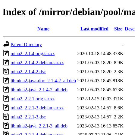
Index of /mirror/debian/pool/
Name
Last modified
Size
Desc
Parent Directory
-
mina2_2.1.4.orig.tar.xz
2020-10-18 14:48
378K
mina2_2.1.4-2.debian.tar.xz
2021-05-03 18:20
8.9K
mina2_2.1.4-2.dsc
2021-05-03 18:20
2.3K
libmina2-java-doc_2.1.4-2_all.deb
2021-05-03 18:45
818K
libmina2-java_2.1.4-2_all.deb
2021-05-03 18:45
673K
mina2_2.2.1.orig.tar.xz
2022-12-15 10:03
371K
mina2_2.2.1-3.debian.tar.xz
2023-02-13 14:57
8.6K
mina2_2.2.1-3.dsc
2023-02-13 14:57
2.2K
libmina2-java_2.2.1-3_all.deb
2023-02-13 16:13
657K
mina2_2.2.1-4.debian.tar.xz
2025-07-22 11:36
21K