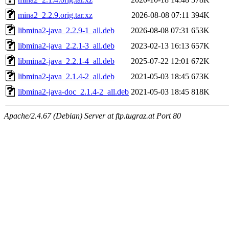
mina2_2.2.9.orig.tar.xz
2026-08-08 07:11
394K
libmina2-java_2.2.9-1_all.deb
2026-08-08 07:31
653K
libmina2-java_2.2.1-3_all.deb
2023-02-13 16:13
657K
libmina2-java_2.2.1-4_all.deb
2025-07-22 12:01
672K
libmina2-java_2.1.4-2_all.deb
2021-05-03 18:45
673K
libmina2-java-doc_2.1.4-2_all.deb
2021-05-03 18:45
818K
Apache/2.4.67 (Debian) Server at ftp.tugraz.at Port 80