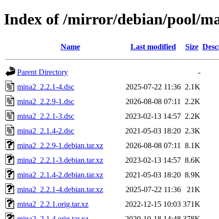
Index of /mirror/debian/pool/
Name
Last modified
Size
Desc
Parent Directory
-
mina2_2.2.1-4.dsc
2025-07-22 11:36
2.1K
mina2_2.2.9-1.dsc
2026-08-08 07:11
2.2K
mina2_2.2.1-3.dsc
2023-02-13 14:57
2.2K
mina2_2.1.4-2.dsc
2021-05-03 18:20
2.3K
mina2_2.2.9-1.debian.tar.xz
2026-08-08 07:11
8.1K
mina2_2.2.1-3.debian.tar.xz
2023-02-13 14:57
8.6K
mina2_2.1.4-2.debian.tar.xz
2021-05-03 18:20
8.9K
mina2_2.2.1-4.debian.tar.xz
2025-07-22 11:36
21K
mina2_2.2.1.orig.tar.xz
2022-12-15 10:03
371K
mina2_2.1.4.orig.tar.xz
2020-10-18 14:48
378K