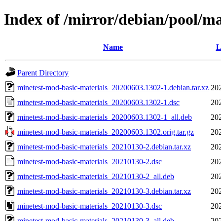
Index of /mirror/debian/pool/m
Name
L
Parent Directory
minetest-mod-basic-materials_20200603.1302-1.debian.tar.xz
20
minetest-mod-basic-materials_20200603.1302-1.dsc
20
minetest-mod-basic-materials_20200603.1302-1_all.deb
20
minetest-mod-basic-materials_20200603.1302.orig.tar.gz
20
minetest-mod-basic-materials_20210130-2.debian.tar.xz
20
minetest-mod-basic-materials_20210130-2.dsc
20
minetest-mod-basic-materials_20210130-2_all.deb
20
minetest-mod-basic-materials_20210130-3.debian.tar.xz
20
minetest-mod-basic-materials_20210130-3.dsc
20
minetest-mod-basic-materials_20210130-3_all.deb
20