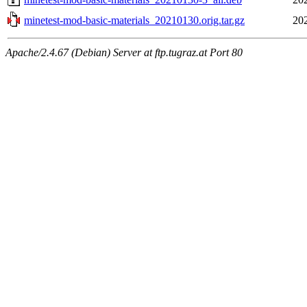
minetest-mod-basic-materials_20210130.orig.tar.gz
20
Apache/2.4.67 (Debian) Server at ftp.tugraz.at Port 80