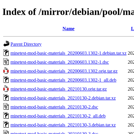
Index of /mirror/debian/pool/m
Name
L
Parent Directory
minetest-mod-basic-materials_20200603.1302-1.debian.tar.xz
20
minetest-mod-basic-materials_20200603.1302-1.dsc
20
minetest-mod-basic-materials_20200603.1302.orig.tar.gz
20
minetest-mod-basic-materials_20200603.1302-1_all.deb
20
minetest-mod-basic-materials_20210130.orig.tar.gz
20
minetest-mod-basic-materials_20210130-2.debian.tar.xz
20
minetest-mod-basic-materials_20210130-2.dsc
20
minetest-mod-basic-materials_20210130-2_all.deb
20
minetest-mod-basic-materials_20210130-3.debian.tar.xz
20
minetest-mod-basic-materials_20210130-3.dsc
20