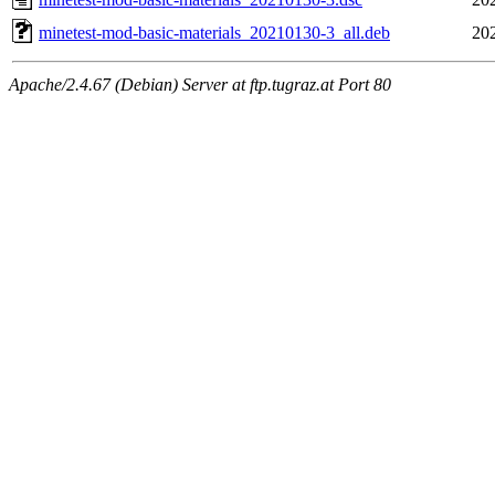
minetest-mod-basic-materials_20210130-3_all.deb
20
Apache/2.4.67 (Debian) Server at ftp.tugraz.at Port 80