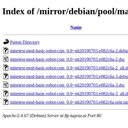
Index of /mirror/debian/pool/m
Name
Parent Directory
minetest-mod-basic-robot-csm_0.0~git20190703.e082c6a-2.debia
minetest-mod-basic-robot-csm_0.0~git20190703.e082c6a-2.dsc
minetest-mod-basic-robot-csm_0.0~git20190703.e082c6a-2_all.
minetest-mod-basic-robot-csm_0.0~git20190703.e082c6a-3.debia
minetest-mod-basic-robot-csm_0.0~git20190703.e082c6a-3.dsc
minetest-mod-basic-robot-csm_0.0~git20190703.e082c6a-3_all.
minetest-mod-basic-robot-csm_0.0~git20190703.e082c6a.orig.tar
Apache/2.4.67 (Debian) Server at ftp.tugraz.at Port 80