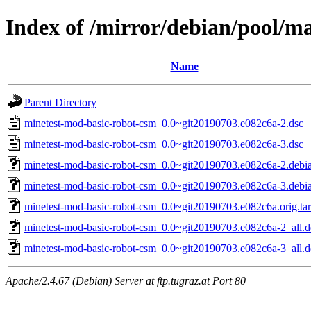
Index of /mirror/debian/pool/m
Name
Parent Directory
minetest-mod-basic-robot-csm_0.0~git20190703.e082c6a-2.dsc
minetest-mod-basic-robot-csm_0.0~git20190703.e082c6a-3.dsc
minetest-mod-basic-robot-csm_0.0~git20190703.e082c6a-2.debia
minetest-mod-basic-robot-csm_0.0~git20190703.e082c6a-3.debia
minetest-mod-basic-robot-csm_0.0~git20190703.e082c6a.orig.tar
minetest-mod-basic-robot-csm_0.0~git20190703.e082c6a-2_all.
minetest-mod-basic-robot-csm_0.0~git20190703.e082c6a-3_all.
Apache/2.4.67 (Debian) Server at ftp.tugraz.at Port 80