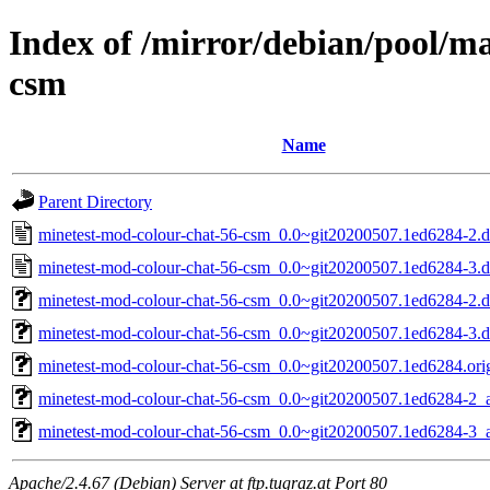
Index of /mirror/debian/pool/m
csm
Name
Parent Directory
minetest-mod-colour-chat-56-csm_0.0~git20200507.1ed6284-2.d
minetest-mod-colour-chat-56-csm_0.0~git20200507.1ed6284-3.d
minetest-mod-colour-chat-56-csm_0.0~git20200507.1ed6284-2.de
minetest-mod-colour-chat-56-csm_0.0~git20200507.1ed6284-3.de
minetest-mod-colour-chat-56-csm_0.0~git20200507.1ed6284.orig
minetest-mod-colour-chat-56-csm_0.0~git20200507.1ed6284-2_a
minetest-mod-colour-chat-56-csm_0.0~git20200507.1ed6284-3_a
Apache/2.4.67 (Debian) Server at ftp.tugraz.at Port 80