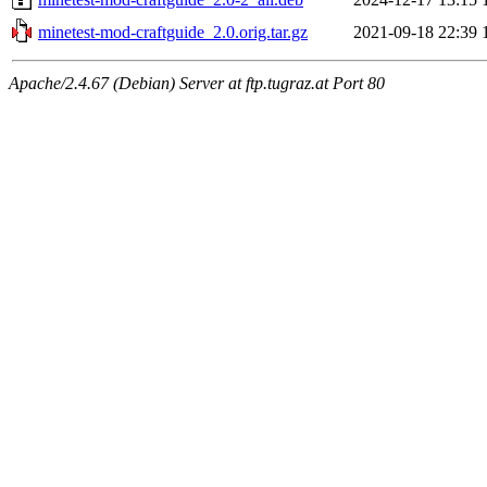
minetest-mod-craftguide_2.0.orig.tar.gz
2021-09-18 22:39
Apache/2.4.67 (Debian) Server at ftp.tugraz.at Port 80