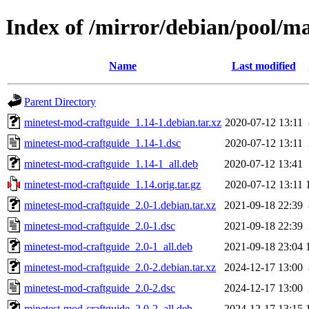
Index of /mirror/debian/pool/m
Name
Last modified
Parent Directory
minetest-mod-craftguide_1.14-1.debian.tar.xz
2020-07-12 13:11
minetest-mod-craftguide_1.14-1.dsc
2020-07-12 13:11
minetest-mod-craftguide_1.14-1_all.deb
2020-07-12 13:41
minetest-mod-craftguide_1.14.orig.tar.gz
2020-07-12 13:11
minetest-mod-craftguide_2.0-1.debian.tar.xz
2021-09-18 22:39
minetest-mod-craftguide_2.0-1.dsc
2021-09-18 22:39
minetest-mod-craftguide_2.0-1_all.deb
2021-09-18 23:04
minetest-mod-craftguide_2.0-2.debian.tar.xz
2024-12-17 13:00
minetest-mod-craftguide_2.0-2.dsc
2024-12-17 13:00
minetest-mod-craftguide_2.0-2_all.deb
2024-12-17 13:15