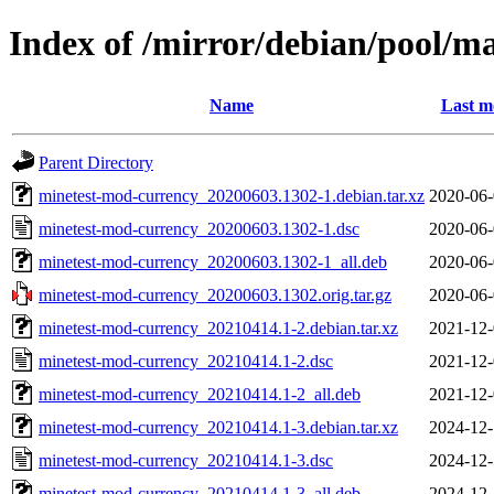
Index of /mirror/debian/pool/
Name
Last m
Parent Directory
minetest-mod-currency_20200603.1302-1.debian.tar.xz
2020-06-
minetest-mod-currency_20200603.1302-1.dsc
2020-06-
minetest-mod-currency_20200603.1302-1_all.deb
2020-06-
minetest-mod-currency_20200603.1302.orig.tar.gz
2020-06-
minetest-mod-currency_20210414.1-2.debian.tar.xz
2021-12-
minetest-mod-currency_20210414.1-2.dsc
2021-12-
minetest-mod-currency_20210414.1-2_all.deb
2021-12-
minetest-mod-currency_20210414.1-3.debian.tar.xz
2024-12-
minetest-mod-currency_20210414.1-3.dsc
2024-12-
minetest-mod-currency_20210414.1-3_all.deb
2024-12-