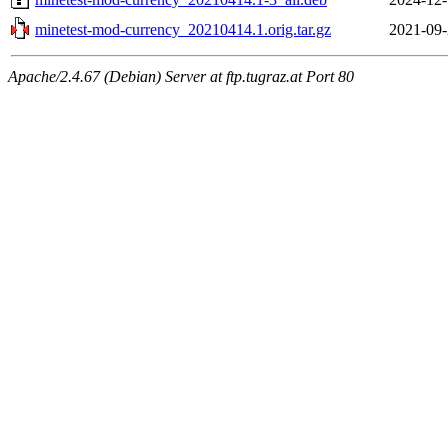
minetest-mod-currency_20210414.1.orig.tar.gz
2021-09-
Apache/2.4.67 (Debian) Server at ftp.tugraz.at Port 80