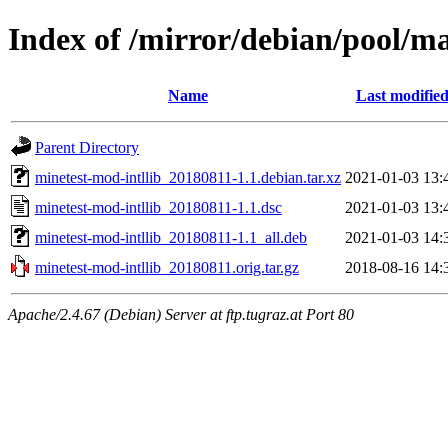
Index of /mirror/debian/pool/m
Name
Last modifie
Parent Directory
minetest-mod-intllib_20180811-1.1.debian.tar.xz
2021-01-03 13:
minetest-mod-intllib_20180811-1.1.dsc
2021-01-03 13:
minetest-mod-intllib_20180811-1.1_all.deb
2021-01-03 14:
minetest-mod-intllib_20180811.orig.tar.gz
2018-08-16 14:
Apache/2.4.67 (Debian) Server at ftp.tugraz.at Port 80